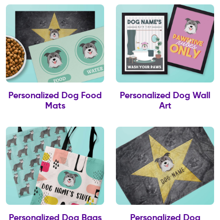
Personalized Dog Food
Personalized Dog Wall
Mats
Art
Personalized Dog Bags
Personalized Dog