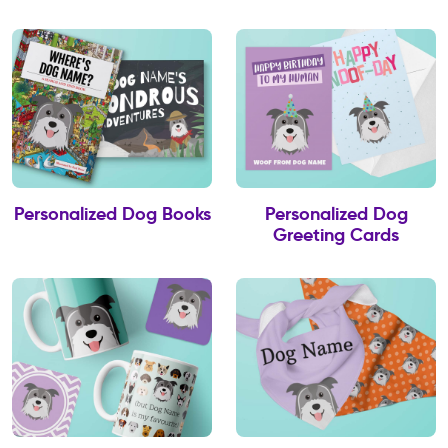
Personalized Dog Books
Personalized Dog
Greeting Cards