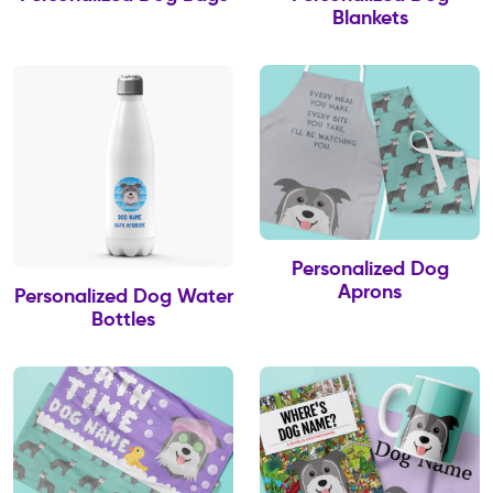
Blankets
Personalized Dog
Aprons
Personalized Dog Water
Bottles