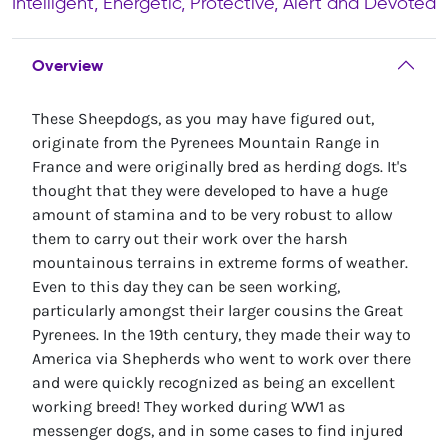
Intelligent, Energetic, Protective, Alert and Devoted
Overview
These Sheepdogs, as you may have figured out,
originate from the Pyrenees Mountain Range in
France and were originally bred as herding dogs. It's
thought that they were developed to have a huge
amount of stamina and to be very robust to allow
them to carry out their work over the harsh
mountainous terrains in extreme forms of weather.
Even to this day they can be seen working,
particularly amongst their larger cousins the Great
Pyrenees. In the 19th century, they made their way to
America via Shepherds who went to work over there
and were quickly recognized as being an excellent
working breed! They worked during WW1 as
messenger dogs, and in some cases to find injured