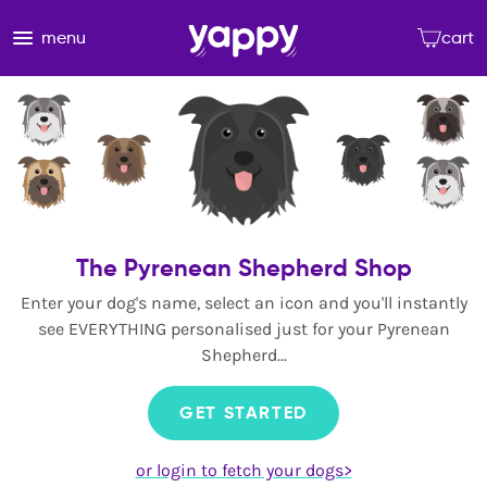
menu
cart
The Pyrenean Shepherd Shop
Enter your dog's name, select an icon and you'll instantly
see EVERYTHING personalised just for your Pyrenean
Shepherd...
GET STARTED
or login to fetch your dogs>