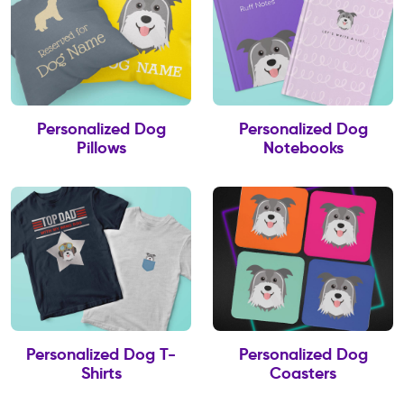
Personalized Dog
Personalized Dog
Pillows
Notebooks
Personalized Dog T-
Personalized Dog
Shirts
Coasters