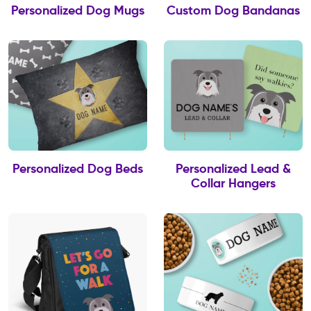
Personalized Dog Mugs
Custom Dog Bandanas
Personalized Dog Beds
Personalized Lead &
Collar Hangers