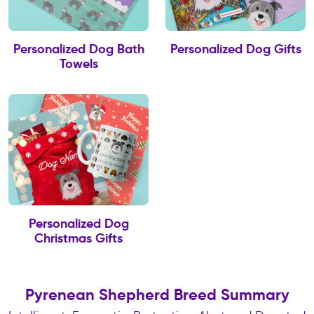
Personalized Dog Bath
Personalized Dog Gifts
Towels
Personalized Dog
Christmas Gifts
Pyrenean Shepherd Breed Summary