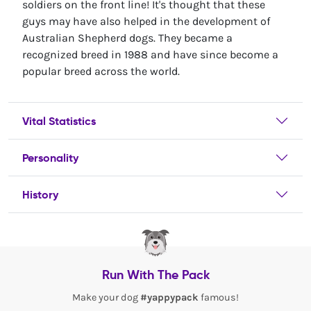
soldiers on the front line! It's thought that these
guys may have also helped in the development of
Australian Shepherd dogs. They became a
recognized breed in 1988 and have since become a
popular breed across the world.
Vital Statistics
Personality
History
Run With The Pack
Make your dog
#yappypack
famous!