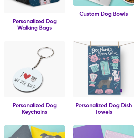
Custom Dog Bowls
Personalized Dog
Walking Bags
Personalized Dog
Personalized Dog Dish
Keychains
Towels