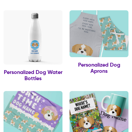
Personalized Dog
Aprons
Personalized Dog Water
Bottles