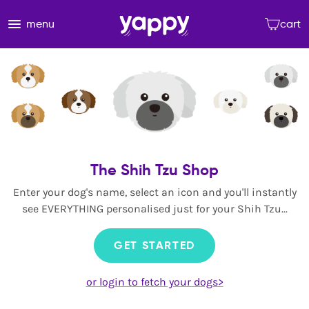
menu
cart
The Shih Tzu Shop
Enter your dog's name, select an icon and you'll instantly
see EVERYTHING personalised just for your Shih Tzu...
GET STARTED
or login to fetch your dogs>