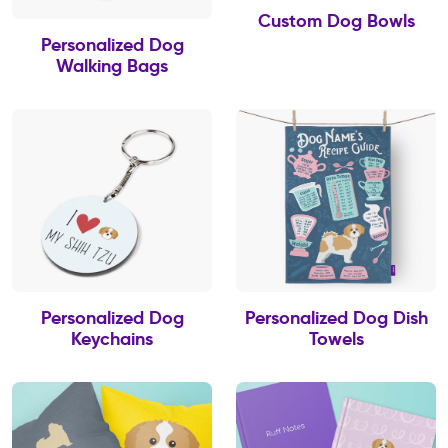
Custom Dog Bowls
Personalized Dog
Walking Bags
Personalized Dog
Personalized Dog Dish
Keychains
Towels