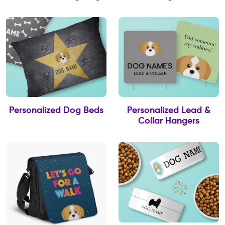
Personalized Dog Beds
Personalized Lead &
Collar Hangers