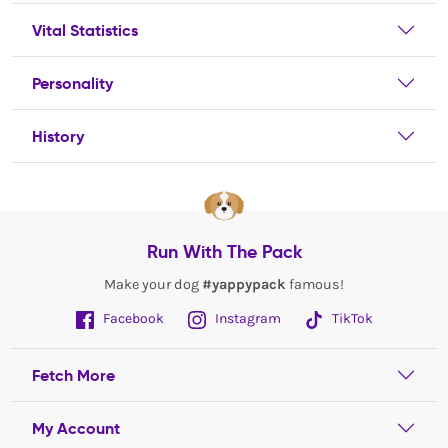
Vital Statistics
Personality
History
Run With The Pack
Make your dog
#yappypack
famous!
Facebook
Instagram
TikTok
Fetch More
My Account