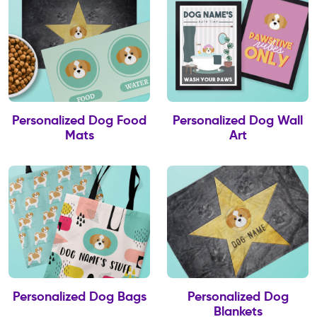
Personalized Dog Food
Personalized Dog Wall
Mats
Art
Personalized Dog Bags
Personalized Dog
Blankets