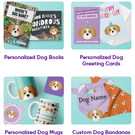
Personalized Dog Books
Personalized Dog
Greeting Cards
Personalized Dog Mugs
Custom Dog Bandanas