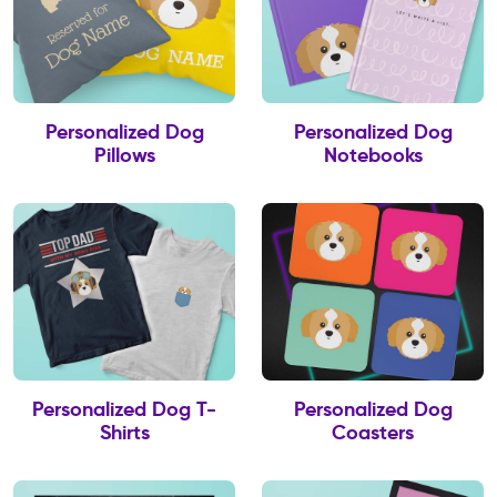
Personalized Dog
Personalized Dog
Pillows
Notebooks
Personalized Dog T-
Personalized Dog
Shirts
Coasters