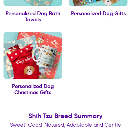
Personalized Dog Bath
Personalized Dog Gifts
Towels
Personalized Dog
Christmas Gifts
Shih Tzu Breed Summary
Sweet, Good-Natured, Adaptable and Gentle