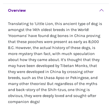
Overview
Translating to ‘Little Lion, this ancient type of dog is
amongst the 14th oldest breeds in the World!
‘Hoomans’ have found dog bones in China proving
that these pooches were present as early as 8,000
B.C. However, the actual history of these dogs, is
more mystery than fact, with much speculation
about how they came about. It’s thought that they
may have been developed by Tibetan Monks, that
they were developed in China by crossing other
breeds, such as the Lhasa Apso or Pekingese, and
many other theories! But regardless of the myths
and back-story of the Shih-tzus, one thing is
obvious, they were deeply loved and sought-after
companion dogs!