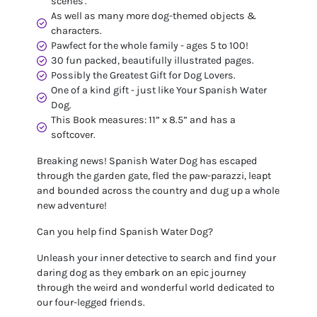
scenes'.
As well as many more dog-themed objects &
characters.
Pawfect for the whole family - ages 5 to 100!
30 fun packed, beautifully illustrated pages.
Possibly the Greatest Gift for Dog Lovers.
One of a kind gift - just like Your Spanish Water
Dog.
This Book measures: 11” x 8.5” and has a
softcover.
Breaking news! Spanish Water Dog has escaped
through the garden gate, fled the paw-parazzi, leapt
and bounded across the country and dug up a whole
new adventure!
Can you help find Spanish Water Dog?
Unleash your inner detective to search and find your
daring dog as they embark on an epic journey
through the weird and wonderful world dedicated to
our four-legged friends.