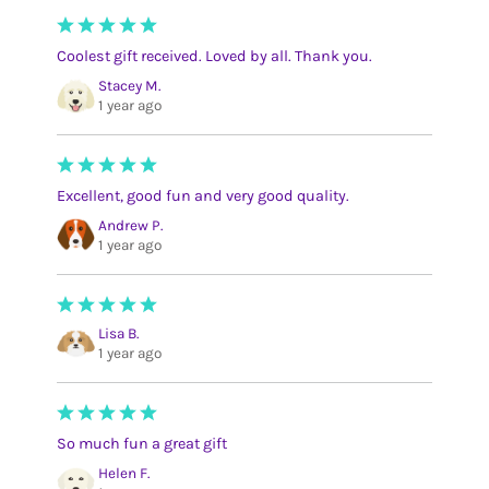
Coolest gift received. Loved by all. Thank you.
Stacey M.
1 year ago
Excellent, good fun and very good quality.
Andrew P.
1 year ago
Lisa B.
1 year ago
So much fun a great gift
Helen F.