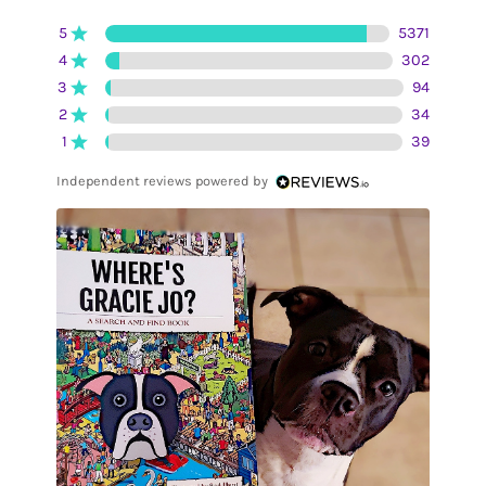
5
5371
4
302
3
94
2
34
1
39
Independent reviews powered by