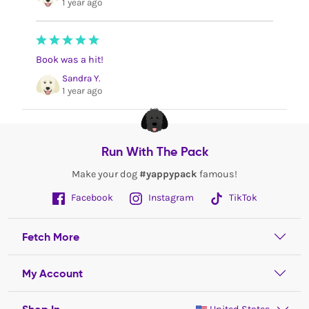
1 year ago
Book was a hit!
Sandra Y.
1 year ago
Run With The Pack
Make your dog
#yappypack
famous!
Facebook
Instagram
TikTok
Fetch More
My Account