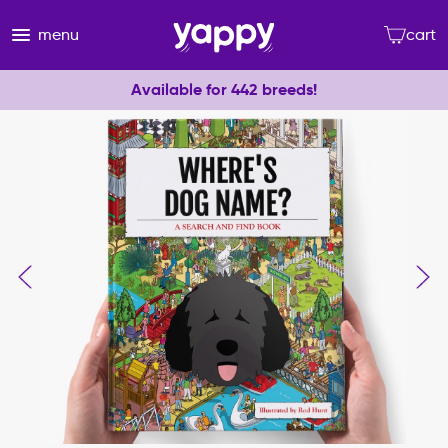
menu
cart
Available for 442 breeds!