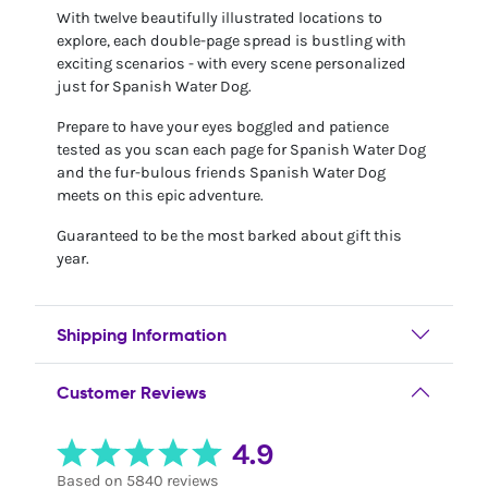
With twelve beautifully illustrated locations to
explore, each double-page spread is bustling with
exciting scenarios - with every scene personalized
just for Spanish Water Dog.
Prepare to have your eyes boggled and patience
tested as you scan each page for Spanish Water Dog
and the fur-bulous friends Spanish Water Dog
meets on this epic adventure.
Guaranteed to be the most barked about gift this
year.
Shipping Information
Customer Reviews
4.9
Based on 5840 reviews