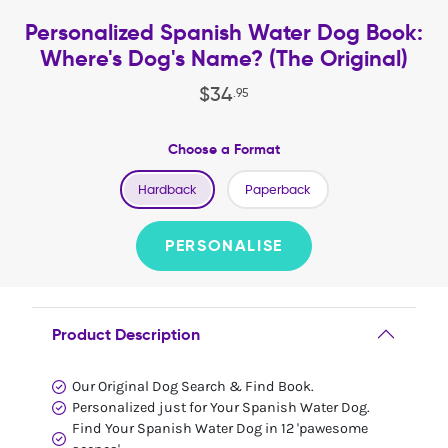
Personalized Spanish Water Dog Book:
Where's Dog's Name? (The Original)
$
34
.
95
Choose a Format
Hardback
Paperback
PERSONALISE
Product Description
Our Original Dog Search & Find Book.
Personalized just for Your Spanish Water Dog.
Find Your Spanish Water Dog in 12 'pawesome