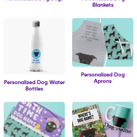
Blankets
Personalized Dog
Aprons
Personalized Dog Water
Bottles