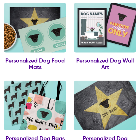
Personalized Dog Food
Personalized Dog Wall
Mats
Art
Personalized Dog Bags
Personalized Dog