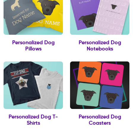
Personalized Dog
Personalized Dog
Pillows
Notebooks
Personalized Dog T-
Personalized Dog
Shirts
Coasters