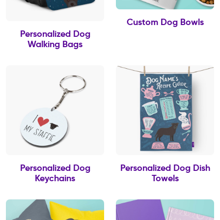
Custom Dog Bowls
Personalized Dog
Walking Bags
Personalized Dog
Personalized Dog Dish
Keychains
Towels