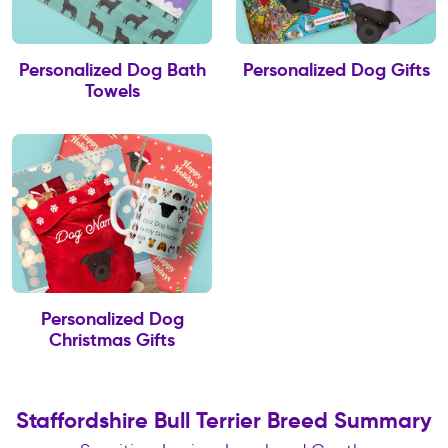
Personalized Dog Bath
Personalized Dog Gifts
Towels
Personalized Dog
Christmas Gifts
Staffordshire Bull Terrier Breed Summary