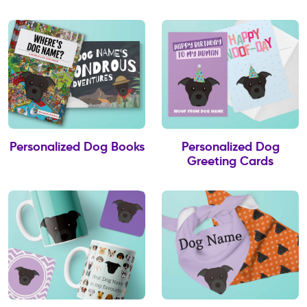
Personalized Dog Books
Personalized Dog
Greeting Cards