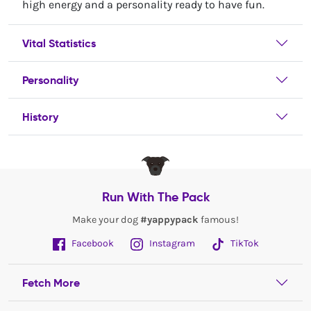
high energy and a personality ready to have fun.
Vital Statistics
Personality
History
Run With The Pack
Make your dog
#yappypack
famous!
Facebook
Instagram
TikTok
Fetch More