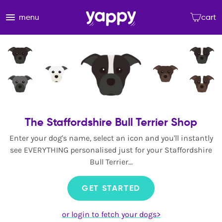
menu
cart
The Staffordshire Bull Terrier Shop
Enter your dog's name, select an icon and you'll instantly
see EVERYTHING personalised just for your Staffordshire
Bull Terrier...
GET STARTED
or login to fetch your dogs>