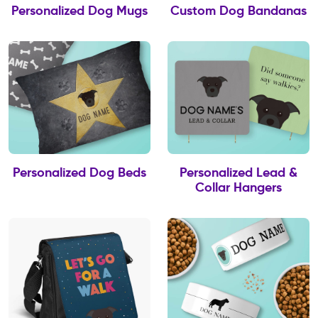
Personalized Dog Mugs
Custom Dog Bandanas
Personalized Dog Beds
Personalized Lead &
Collar Hangers