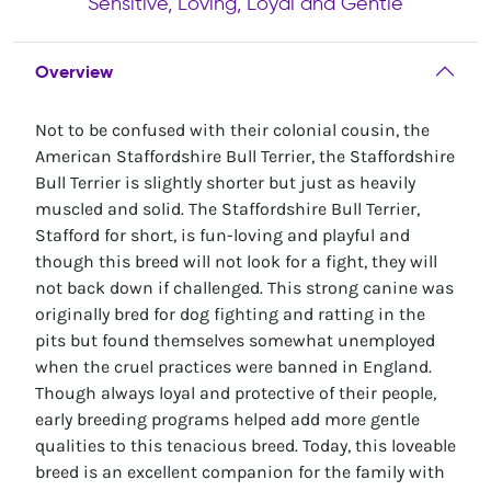
Sensitive, Loving, Loyal and Gentle
Overview
Not to be confused with their colonial cousin, the
American Staffordshire Bull Terrier, the Staffordshire
Bull Terrier is slightly shorter but just as heavily
muscled and solid. The Staffordshire Bull Terrier,
Stafford for short, is fun-loving and playful and
though this breed will not look for a fight, they will
not back down if challenged. This strong canine was
originally bred for dog fighting and ratting in the
pits but found themselves somewhat unemployed
when the cruel practices were banned in England.
Though always loyal and protective of their people,
early breeding programs helped add more gentle
qualities to this tenacious breed. Today, this loveable
breed is an excellent companion for the family with