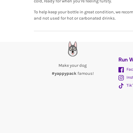
cold, ready for when you’re feeling fursty.
To help keep your bottle in great condition, we re
and not used for hot or carbonated drinks.
Run W
Make your dog
Fac
#yappypack
famous!
Ins
Tik