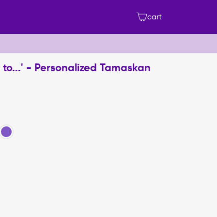
cart
to...' - Personalized Tamaskan