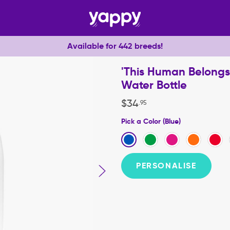
Available for 442 breeds!
'This Human Belongs 
Water Bottle
$
34
.
95
Pick a Color (Blue)
PERSONALISE