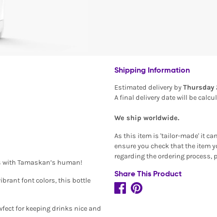
Shipping Information
Estimated delivery by
Thursday 
A final delivery date will be calc
We ship worldwide.
As this item is 'tailor-made' it c
ensure you check that the item yo
regarding the ordering process, 
ess with Tamaskan’s human!
Share This Product
brant font colors, this bottle
wfect for keeping drinks nice and