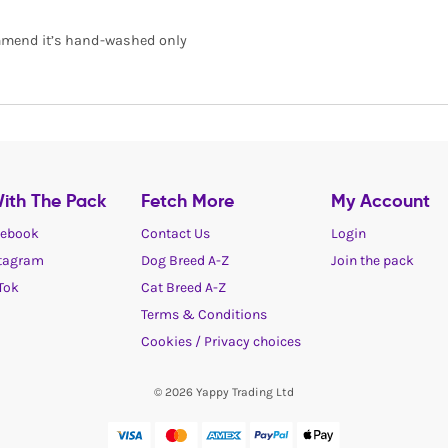
commend it’s hand-washed only
ith The Pack
Fetch More
My Account
ebook
Contact Us
Login
tagram
Dog Breed A-Z
Join the pack
Tok
Cat Breed A-Z
Terms & Conditions
Cookies / Privacy choices
© 2026 Yappy Trading Ltd