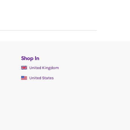
Shop In
United Kingdom
United States