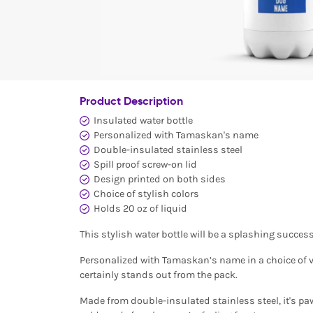
Product Description
Insulated water bottle
Personalized with Tamaskan's name
Double-insulated stainless steel
Spill proof screw-on lid
Design printed on both sides
Choice of stylish colors
Holds 20 oz of liquid
This stylish water bottle will be a splashing succ
Personalized with Tamaskan’s name in a choice of vi
certainly stands out from the pack.
Made from double-insulated stainless steel, it's pa