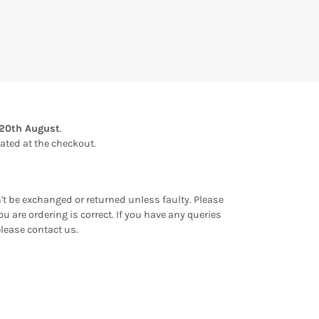
20th August
.
ulated at the checkout.
an't be exchanged or returned unless faulty. Please
u are ordering is correct. If you have any queries
please contact us.