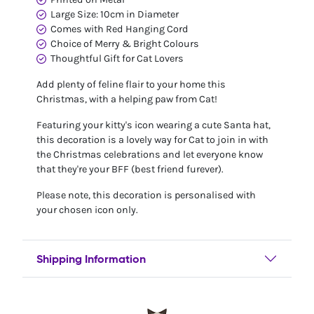
Large Size: 10cm in Diameter
Comes with Red Hanging Cord
Choice of Merry & Bright Colours
Thoughtful Gift for Cat Lovers
Add plenty of feline flair to your home this
Christmas, with a helping paw from Cat!
Featuring your kitty's icon wearing a cute Santa hat,
this decoration is a lovely way for Cat to join in with
the Christmas celebrations and let everyone know
that they're your BFF (best friend furever).
Please note, this decoration is personalised with
your chosen icon only.
Shipping Information