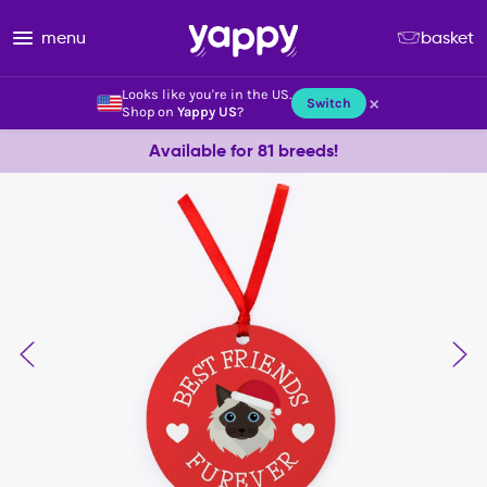
menu
basket
Looks like you're in the US.
×
Switch
Shop on
Yappy US
?
Available for 81 breeds!