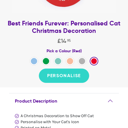
Best Friends Furever: Personalised Cat
Christmas Decoration
£
14
.
95
Pick a Colour (Red)
PERSONALISE
Product Description
A Christmas Decoration to Show Off Cat
Personalise with Your Cat's Icon
Printed on Metal