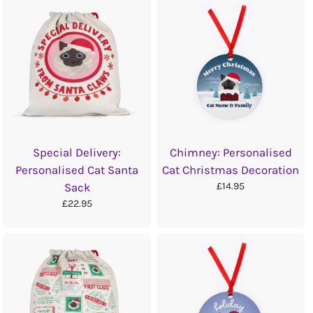
Special Delivery:
Chimney: Personalised
Personalised Cat Santa
Cat Christmas Decoration
£14.95
Sack
£22.95