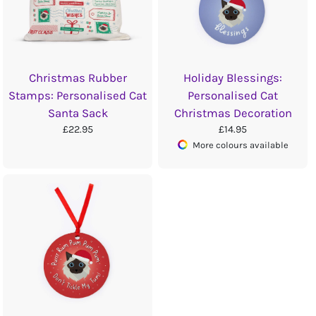
Christmas Rubber
Holiday Blessings:
Stamps: Personalised Cat
Personalised Cat
Santa Sack
Christmas Decoration
£22.95
£14.95
More colours available