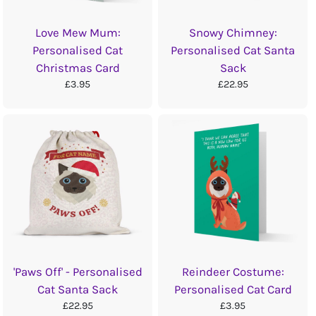
Love Mew Mum:
Snowy Chimney:
Personalised Cat
Personalised Cat Santa
Christmas Card
Sack
£3.95
£22.95
'Paws Off' - Personalised
Reindeer Costume:
Cat Santa Sack
Personalised Cat Card
£22.95
£3.95