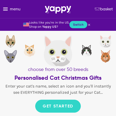
menu
basket
Looks like you're in the US.
×
Switch
Shop on
Yappy US
?
choose from over 50 breeds
Personalised Cat Christmas Gifts
Enter your cat's name, select an icon and you'll instantly
see EVERYTHING personalized just for your Cat...
GET STARTED