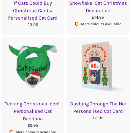
If Cats Could Buy
Snowflake: Cat Christmas
Christmas Cards:
Decoration
£14.95
Personalised Cat Card
More colours available
£3.95
'Peeking Christmas Icon' -
Dashing Through The No:
Personalised Cat
Personalised Cat Card
£3.95
Bandana
£9.95
More colours available