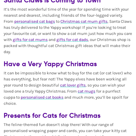
It’s the most wonderful time of the year for spending time with your
nearest and dearest, including friends of the four-legged variety.
From
personalised cat bags
to
Christmas cat mum gifts
, Santa Claws
has truly delivered to the Yappy workshop! If you’re looking to treat
your favourite cat, or want to show a cat mum just how much you care
with
gifts for cat mums
and
gifts for cat dads
, our Christmas shop is
packed with thoughtful cat Christmas gift ideas that will make their
day.
Have a Very Yappy Christmas
It can be impossible to know what to buy for the cat (or cat lover) who
has everything, but fear not! The Yappy elves have been working all
year round to design beautiful
cat lover gifts
, so you can wish your
loved one a truly Yappy Christmas. From
cat mugs
for a purrfect
cuppa to
personalised cat books
and much more, you’ll be spoilt for
choice.
Presents for Cats for Christmas
The feline-themed fun doesn’t stop there! With our range of
personalised wrapping paper and cards, you can take your kitty cat