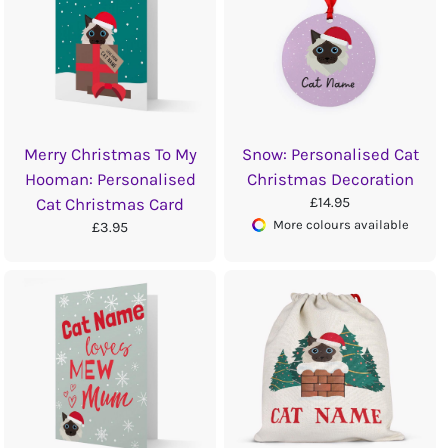
Merry Christmas To My
Snow: Personalised Cat
Hooman: Personalised
Christmas Decoration
£14.95
Cat Christmas Card
More colours available
£3.95