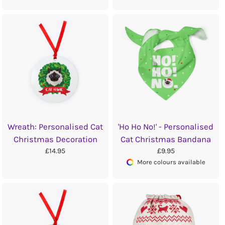
Wreath: Personalised Cat
'Ho Ho No!' - Personalised
Christmas Decoration
Cat Christmas Bandana
£14.95
£9.95
More colours available