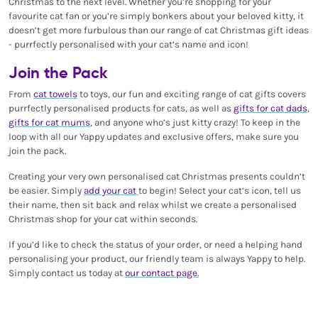
Christmas to the next level. Whether you’re shopping for your
favourite cat fan or you’re simply bonkers about your beloved kitty, it
doesn’t get more furbulous than our range of cat Christmas gift ideas
- purrfectly personalised with your cat’s name and icon!
Join the Pack
From
cat towels
to toys, our fun and exciting range of cat gifts covers
purrfectly personalised products for cats, as well as
gifts for cat dads
,
gifts for cat mums
, and anyone who’s just kitty crazy! To keep in the
loop with all our Yappy updates and exclusive offers, make sure you
join the pack.
Creating your very own personalised cat Christmas presents couldn’t
be easier. Simply
add your cat
to begin! Select your cat’s icon, tell us
their name, then sit back and relax whilst we create a personalised
Christmas shop for your cat within seconds.
If you’d like to check the status of your order, or need a helping hand
personalising your product, our friendly team is always Yappy to help.
Simply contact us today at
our contact page.