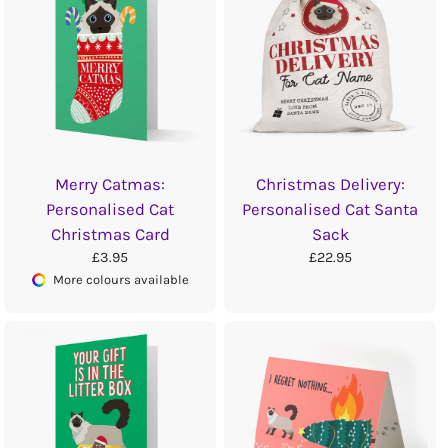
Merry Catmas:
Christmas Delivery:
Personalised Cat
Personalised Cat Santa
Christmas Card
Sack
£3.95
£22.95
More colours available