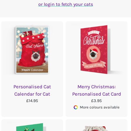
or login to fetch your cats
Personalised Cat
Merry Christmas:
Calendar for Cat
Personalised Cat Card
£14.95
£3.95
More colours available