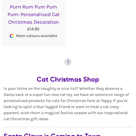
Purrr Rum Pum Pum
Pum: Personalised Cat
Christmas Decoration
£14.95
More colours available
1
Cat Christmas Shop
Is your feline on the naughty or nice list? Whether they deserve a
Santa sack or a super fun new cat toy, we have an extensive range of
personalised presents for cats for Christmas here at Yappy. If you’re
looking to spoil a four-legged friend or want to treat a cat crazy
pawrent, wish them a magical festive season with our inspirational
cat Christmas gift ideas.
Santa Claws is Coming to Town