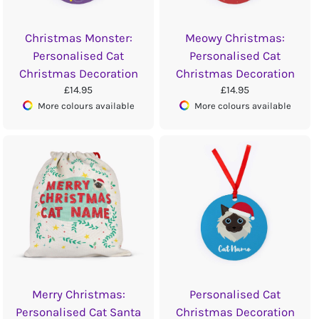
Christmas Monster:
Meowy Christmas:
Personalised Cat
Personalised Cat
Christmas Decoration
Christmas Decoration
£14.95
£14.95
More colours available
More colours available
Merry Christmas:
Personalised Cat
Personalised Cat Santa
Christmas Decoration