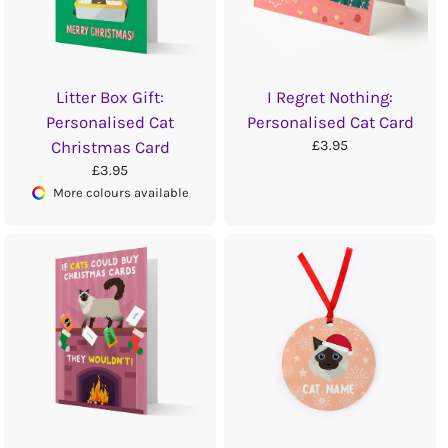
Litter Box Gift:
I Regret Nothing:
Personalised Cat
Personalised Cat Card
£3.95
Christmas Card
£3.95
More colours available