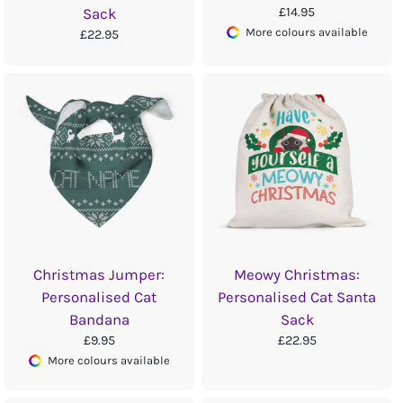
£14.95
Sack
More colours available
£22.95
Christmas Jumper:
Meowy Christmas:
Personalised Cat
Personalised Cat Santa
Bandana
Sack
£9.95
£22.95
More colours available