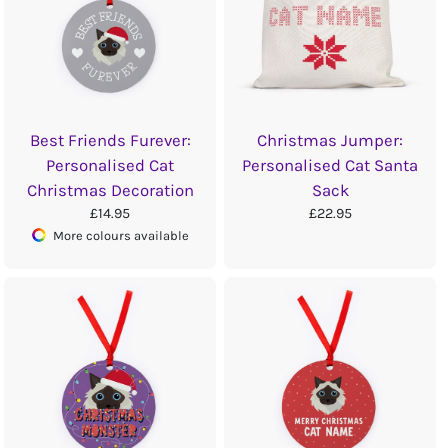
Best Friends Furever:
Christmas Jumper:
Personalised Cat
Personalised Cat Santa
Christmas Decoration
Sack
£14.95
£22.95
More colours available