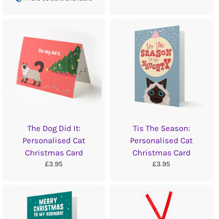
The Dog Did It:
Tis The Season:
Personalised Cat
Personalised Cat
Christmas Card
Christmas Card
£3.95
£3.95