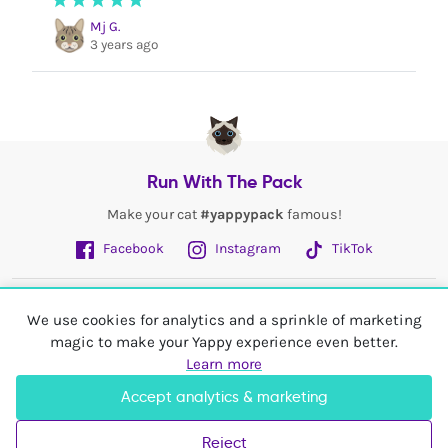
Mj G.
3 years ago
Run With The Pack
Make your cat
#yappypack
famous!
Facebook
Instagram
TikTok
Fetch More
We use cookies for analytics and a sprinkle of marketing
magic to make your Yappy experience even better.
My Account
Learn more
Accept analytics & marketing
Shop In
United Kingdom
Reject