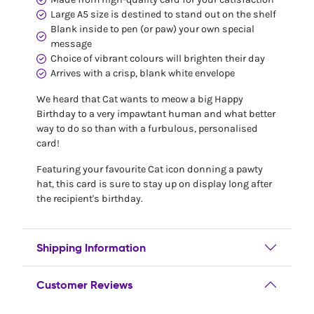
Large A5 size is destined to stand out on the shelf
Blank inside to pen (or paw) your own special
message
Choice of vibrant colours will brighten their day
Arrives with a crisp, blank white envelope
We heard that Cat wants to meow a big Happy
Birthday to a very impawtant human and what better
way to do so than with a furbulous, personalised
card!
Featuring your favourite Cat icon donning a pawty
hat, this card is sure to stay up on display long after
the recipient's birthday.
Shipping Information
Customer Reviews