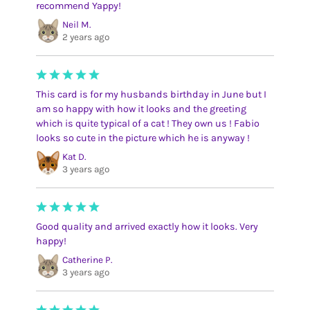
recommend Yappy!
Neil M.
2 years ago
This card is for my husbands birthday in June but I
am so happy with how it looks and the greeting
which is quite typical of a cat ! They own us ! Fabio
looks so cute in the picture which he is anyway !
Kat D.
3 years ago
Good quality and arrived exactly how it looks. Very
happy!
Catherine P.
3 years ago