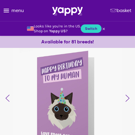
menu
basket
Looks like you're in the US.
×
Switch
Shop on
Yappy US
?
Available for 81 breeds!