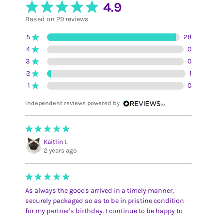
4.9
Based on 29 reviews
5
28
4
0
3
0
2
1
1
0
Independent reviews powered by
Kaitlin I.
2 years ago
As always the goods arrived in a timely manner,
securely packaged so as to be in pristine condition
for my partner's birthday. I continue to be happy to