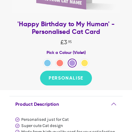
'Happy Birthday to My Human' -
Personalised Cat Card
£
3
.
95
Pick a Colour (Violet)
PERSONALISE
Product Description
Personalised just for Cat
Super cute Cat design
Made from high-quality card for your catisfaction