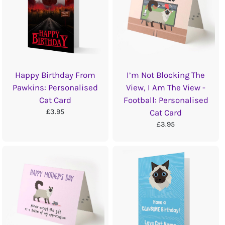
Happy Birthday From
I’m Not Blocking The
Pawkins: Personalised
View, I Am The View -
Cat Card
Football: Personalised
£3.95
Cat Card
£3.95