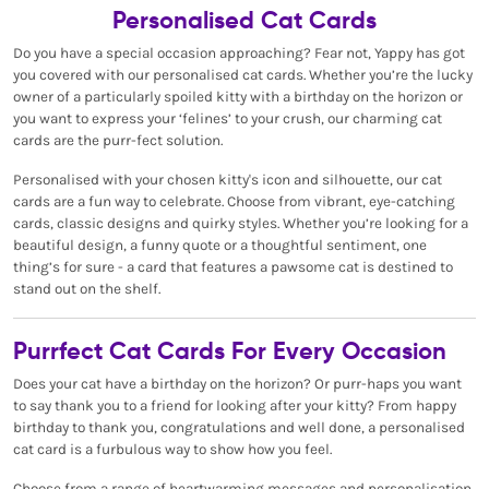
Personalised Cat Cards
Do you have a special occasion approaching? Fear not, Yappy has got
you covered with our personalised cat cards. Whether you’re the lucky
owner of a particularly spoiled kitty with a birthday on the horizon or
you want to express your ‘felines’ to your crush, our charming cat
cards are the purr-fect solution.
Personalised with your chosen kitty's icon and silhouette, our cat
cards are a fun way to celebrate. Choose from vibrant, eye-catching
cards, classic designs and quirky styles. Whether you’re looking for a
beautiful design, a funny quote or a thoughtful sentiment, one
thing’s for sure - a card that features a pawsome cat is destined to
stand out on the shelf.
Purrfect Cat Cards For Every Occasion
Does your cat have a birthday on the horizon? Or purr-haps you want
to say thank you to a friend for looking after your kitty? From happy
birthday to thank you, congratulations and well done, a personalised
cat card is a furbulous way to show how you feel.
Choose from a range of heartwarming messages and personalisation