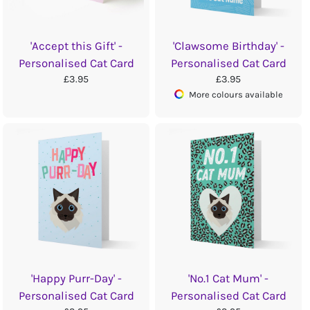
'Accept this Gift' -
'Clawsome Birthday' -
Personalised Cat Card
Personalised Cat Card
£3.95
£3.95
More colours available
'Happy Purr-Day' -
'No.1 Cat Mum' -
Personalised Cat Card
Personalised Cat Card