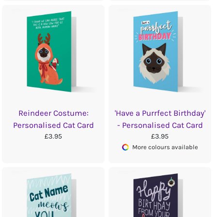
Reindeer Costume:
'Have a Purrfect Birthday'
Personalised Cat Card
- Personalised Cat Card
£3.95
£3.95
More colours available