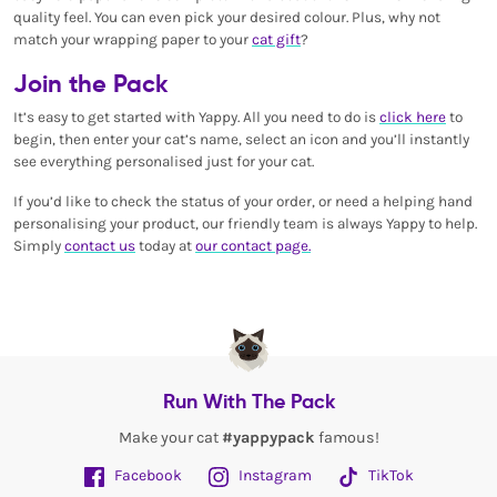
quality feel. You can even pick your desired colour. Plus, why not
match your wrapping paper to your
cat gift
?
Join the Pack
It’s easy to get started with Yappy. All you need to do is
click here
to
begin, then enter your cat’s name, select an icon and you’ll instantly
see everything personalised just for your cat.
If you’d like to check the status of your order, or need a helping hand
personalising your product, our friendly team is always Yappy to help.
Simply
contact us
today at
our contact page.
Run With The Pack
Make your cat
#yappypack
famous!
Facebook
Instagram
TikTok