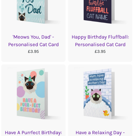
'Meows You, Dad' -
Happy Birthday Fluffball:
Personalised Cat Card
Personalised Cat Card
£3.95
£3.95
Have A Purrfect Birthday:
Have a Relaxing Day -