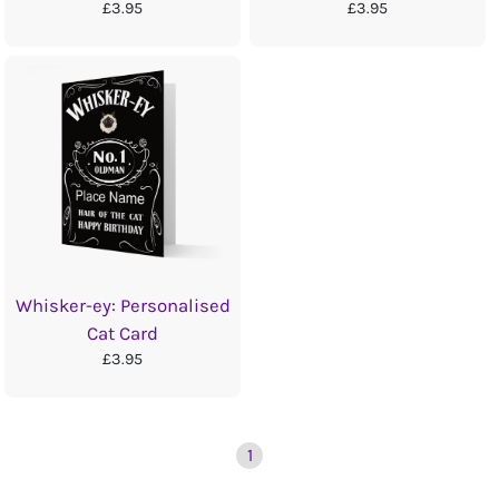
£3.95
£3.95
Whisker-ey: Personalised
Cat Card
£3.95
1