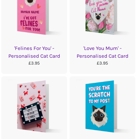
'Felines For You' -
'Love You Mum' -
Personalised Cat Card
Personalised Cat Card
£3.95
£3.95