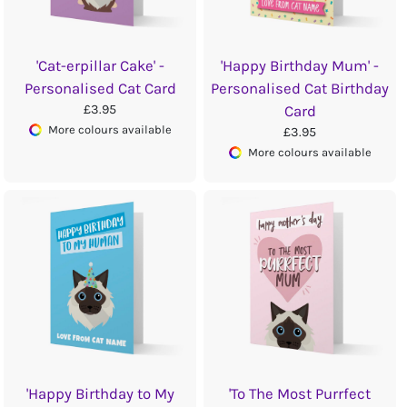
'Cat-erpillar Cake' -
'Happy Birthday Mum' -
Personalised Cat Card
Personalised Cat Birthday
£3.95
Card
More colours available
£3.95
More colours available
'Happy Birthday to My
'To The Most Purrfect