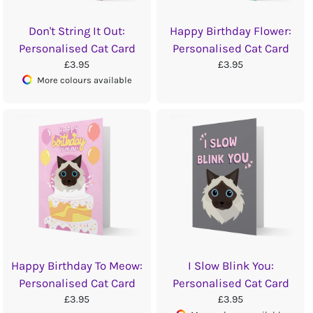
Don't String It Out:
Happy Birthday Flower:
Personalised Cat Card
Personalised Cat Card
£3.95
£3.95
More colours available
Happy Birthday To Meow:
I Slow Blink You:
Personalised Cat Card
Personalised Cat Card
£3.95
£3.95