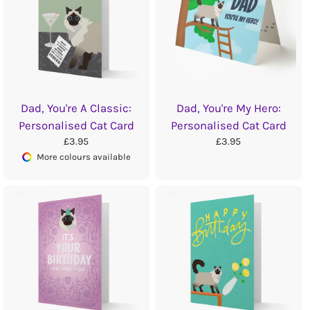
Dad, You're A Classic:
Dad, You're My Hero:
Personalised Cat Card
Personalised Cat Card
£3.95
£3.95
More colours available