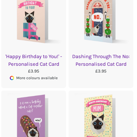
'Happy Birthday to You!' -
Dashing Through The No:
Personalised Cat Card
Personalised Cat Card
£3.95
£3.95
More colours available