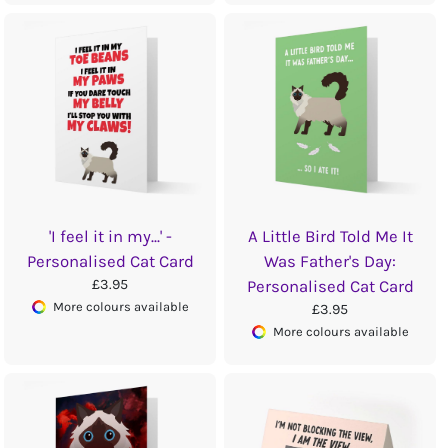
'I feel it in my...' -
A Little Bird Told Me It
Personalised Cat Card
Was Father's Day:
£3.95
Personalised Cat Card
More colours available
£3.95
More colours available