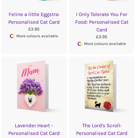
Feline a little Eggstra:
I Only Tolerate You For
Personalised Cat Card
Food: Personalised Cat
£3.95
Card
More colours available
£3.95
More colours available
Lavender Heart -
The Lord's Scroll:
Personalised Cat Card
Personalised Cat Card