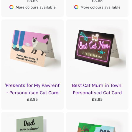
£3.95
£3.95
More colours available
More colours available
'Presents for My Pawrent'
Best Cat Mum in Town:
- Personalised Cat Card
Personalised Cat Card
£3.95
£3.95