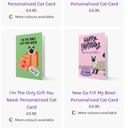
Personalised Cat Card
Personalised Cat Card
£3.95
£3.95
More colours available
I'm The Only Gift You
Now Go Fill My Bowl:
Need: Personalised Cat
Personalised Cat Card
£3.95
Card
More colours available
£3.95
More colours available