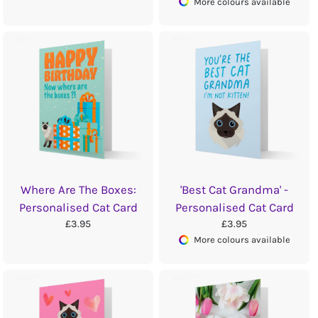
More colours available
Where Are The Boxes:
'Best Cat Grandma' -
Personalised Cat Card
Personalised Cat Card
£3.95
£3.95
More colours available