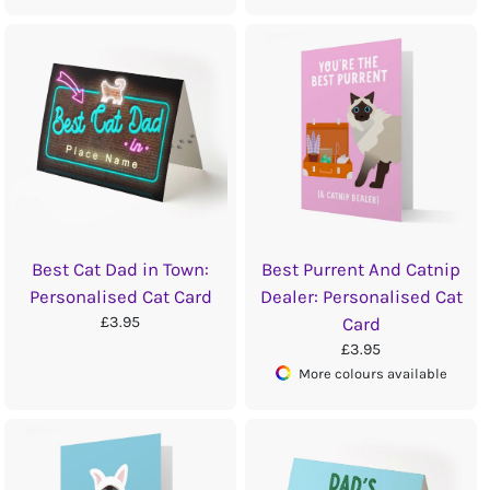
Best Cat Dad in Town:
Best Purrent And Catnip
Personalised Cat Card
Dealer: Personalised Cat
£3.95
Card
£3.95
More colours available