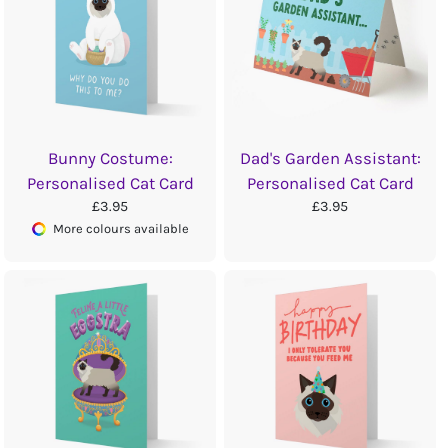
Bunny Costume:
Dad's Garden Assistant:
Personalised Cat Card
Personalised Cat Card
£3.95
£3.95
More colours available