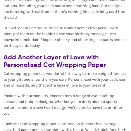
options, including your cat’s name and charming icon. Our designs
are bursting with cattitude - there’s nothing like a birthday card from
the cat!
Our witty cards are tailor-made to make them extra special, with
plenty of room on the inside to pen your birthday message - yes,
pawprints included! Shop our cheeky and charming cat cards and cat
birthday cards today.
Add Another Layer of Love with
Personalised Cat Wrapping Paper
Cat wrapping paper is a wonderful little way to make a big difference
to your gift and show them you care. Personalised with your cat’s icon
and silhouette, add that extra layer of love to your present!
Packed with purrsonality, choose from a range of eye-catching
colours and unique designs. Whether you’re dotty about a spotty
pattern or adore a love heart design, we’re sure to have the print for
you.
Each sheet of wrapping paper is printed on thicker than average,
easy-fold paper and is complete with a beautiful silk finish for a high