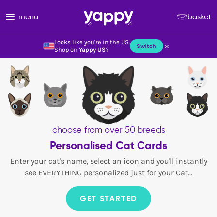
menu
basket
Looks like you're in the US.
×
Switch
Shop on
Yappy US
?
choose from over 50 breeds
Personalised Cat Cards
Enter your cat's name, select an icon and you'll instantly
see EVERYTHING personalized just for your Cat...
GET STARTED