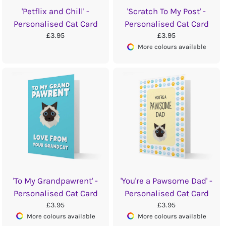
'Petflix and Chill' -
'Scratch To My Post' -
Personalised Cat Card
Personalised Cat Card
£3.95
£3.95
More colours available
'To My Grandpawrent' -
'You're a Pawsome Dad' -
Personalised Cat Card
Personalised Cat Card
£3.95
£3.95
More colours available
More colours available