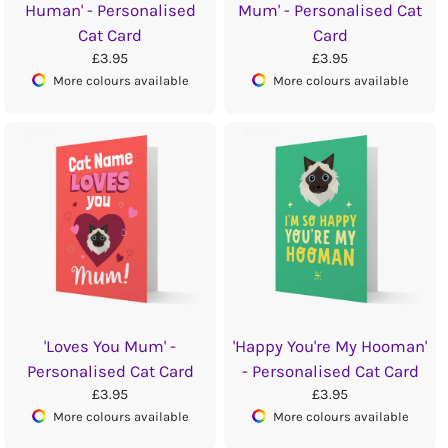
Human' - Personalised
Mum' - Personalised Cat
Cat Card
Card
£3.95
£3.95
More colours available
More colours available
'Loves You Mum' -
'Happy You're My Hooman'
Personalised Cat Card
- Personalised Cat Card
£3.95
£3.95
More colours available
More colours available