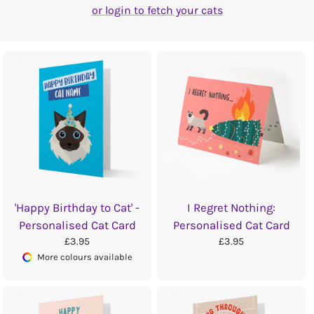
or login to fetch your cats
'Happy Birthday to Cat' -
I Regret Nothing:
Personalised Cat Card
Personalised Cat Card
£3.95
£3.95
More colours available