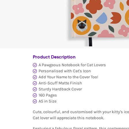
Product Description
A Pawgeous Notebook for Cat Lovers
Personalised with Cat's Icon
Add Your Name to the Cover Too!
Anti-Scuff Matte Finish
Sturdy Hardback Cover
160 Pages
A5 in Size
Cute, colourful, and customised with your kitty's icon
Cat lover will appreciate this notebook.
Featuring a fabulous floral pattern, this contempor