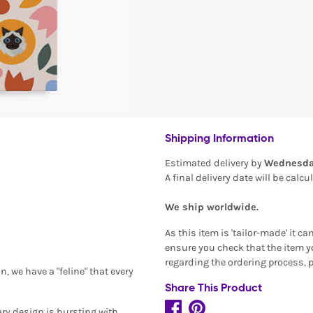
Shipping Information
Estimated delivery by
Wednesda
A final delivery date will be calc
We ship worldwide.
As this item is 'tailor-made' it c
ensure you check that the item yo
regarding the ordering process, 
, we have a "feline" that every
Share This Product
ary design is bursting with