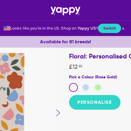
×
Looks like you're in the US.
Shop on
Yappy US
?
Switch
Available for 81 breeds!
Floral: Personalised
£
12
.
95
Pick a Colour (Rose Gold)
PERSONALISE