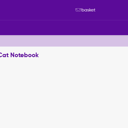
basket
 Cat Notebook