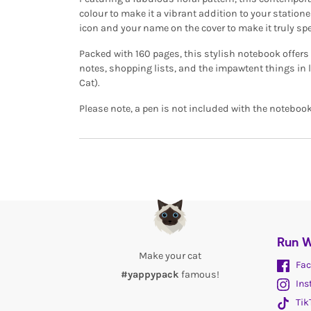
colour to make it a vibrant addition to your stationer
icon and your name on the cover to make it truly spe
Packed with 160 pages, this stylish notebook offers 
notes, shopping lists, and the impawtent things in li
Cat).
Please note, a pen is not included with the notebook
Run W
Make your cat
Fac
#yappypack
famous!
Ins
Tik