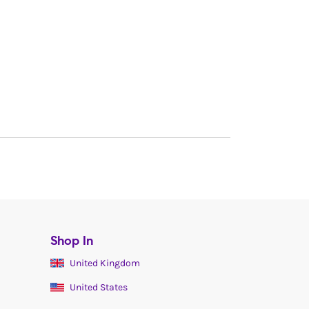
Shop In
United Kingdom
United States