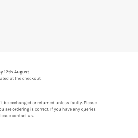
y 12th August
.
ulated at the checkout.
an't be exchanged or returned unless faulty. Please
u are ordering is correct. If you have any queries
please contact us.