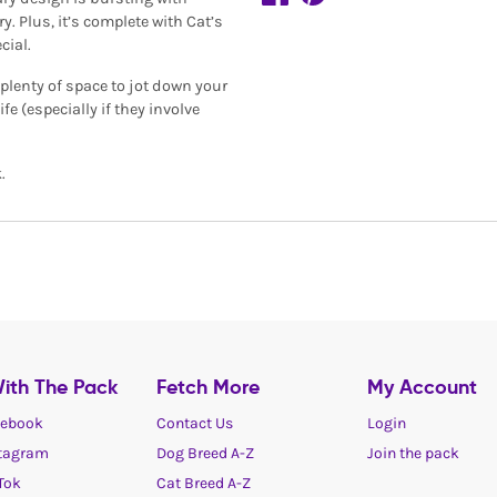
y. Plus, it’s complete with Cat’s
cial.
plenty of space to jot down your
fe (especially if they involve
.
ith The Pack
Fetch More
My Account
ebook
Contact Us
Login
tagram
Dog Breed A-Z
Join the pack
Tok
Cat Breed A-Z