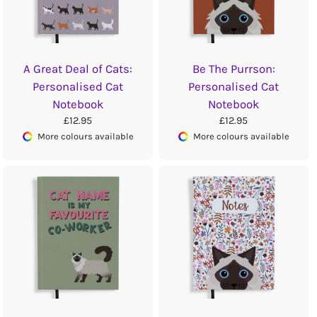
A Great Deal of Cats:
Be The Purrson:
Personalised Cat
Personalised Cat
Notebook
Notebook
£12.95
£12.95
More colours available
More colours available