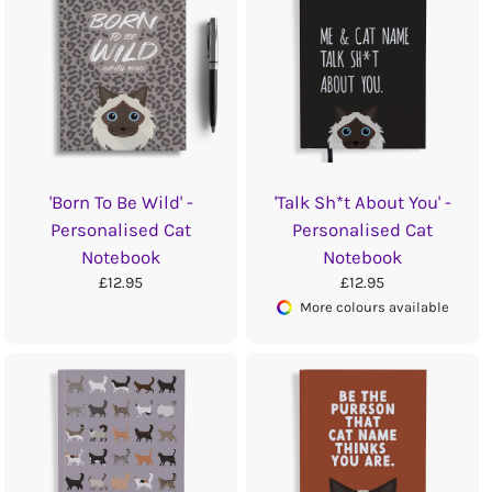
'Born To Be Wild' -
'Talk Sh*t About You' -
Personalised Cat
Personalised Cat
Notebook
Notebook
£12.95
£12.95
More colours available