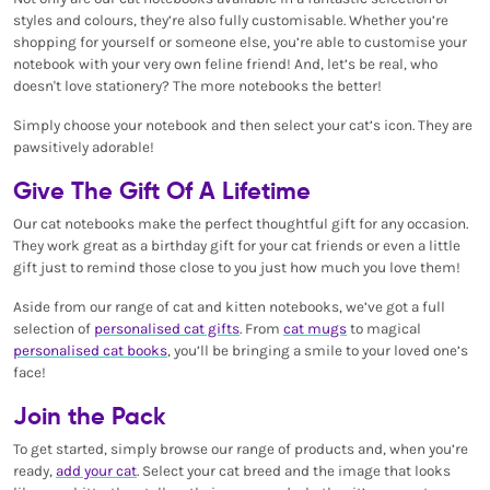
styles and colours, they’re also fully customisable. Whether you’re
shopping for yourself or someone else, you’re able to customise your
notebook with your very own feline friend! And, let’s be real, who
doesn't love stationery? The more notebooks the better!
Simply choose your notebook and then select your cat’s icon. They are
pawsitively adorable!
Give The Gift Of A Lifetime
Our cat notebooks make the perfect thoughtful gift for any occasion.
They work great as a birthday gift for your cat friends or even a little
gift just to remind those close to you just how much you love them!
Aside from our range of cat and kitten notebooks, we’ve got a full
selection of
personalised cat gifts
. From
cat mugs
to magical
personalised cat books
, you’ll be bringing a smile to your loved one’s
face!
Join the Pack
To get started, simply browse our range of products and, when you’re
ready,
add your cat
. Select your cat breed and the image that looks