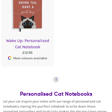
Wake Up: Personalised
Cat Notebook
£12.95
More colours available
1
Personalised Cat Notebooks
Let your cat inspire your notes with our range of personalised cat
notebooks. Having the purrfect notebook to write down those
important reminders and to-do lists makes the day ten times easier,