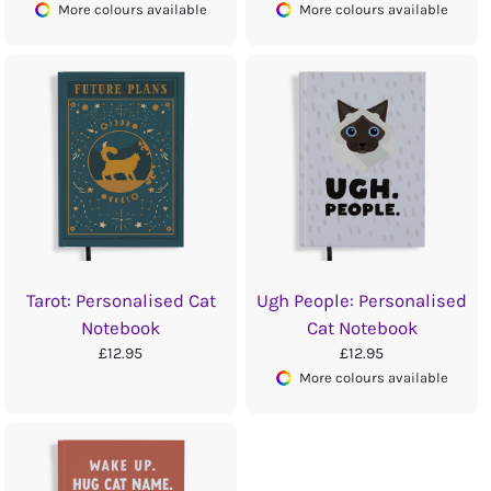
More colours available
More colours available
Tarot: Personalised Cat
Ugh People: Personalised
Notebook
Cat Notebook
£12.95
£12.95
More colours available