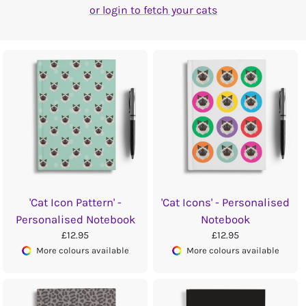
or login to fetch your cats
'Cat Icon Pattern' -
'Cat Icons' - Personalised
Personalised Notebook
Notebook
£12.95
£12.95
More colours available
More colours available