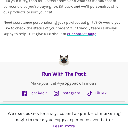
like your kitty, then tell us their name and whether it’s your cat or
someone else you’re buying for. Sit back and we’ll personalise all of
our products to suit your cat!
Need assistance personalising your pawfect cat gifts? Or would you
like to check the status of your order? Our friendly team is always
Yappy to help. Just give us a shout at
our contact page
.
Run With The Pack
Make your cat
#yappypack
famous!
Facebook
Instagram
TikTok
Fetch More
We use cookies for analytics and a sprinkle of marketing
magic to make your Yappy experience even better.
My Account
Learn more