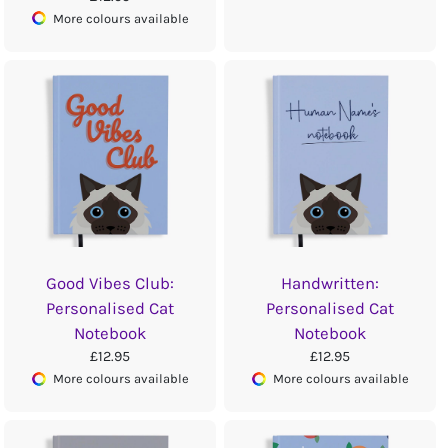
More colours available
Good Vibes Club:
Handwritten:
Personalised Cat
Personalised Cat
Notebook
Notebook
£12.95
£12.95
More colours available
More colours available