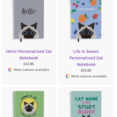
Hello: Personalised Cat
Life Is Sweet:
Notebook
Personalised Cat
£12.95
Notebook
More colours available
£12.95
More colours available