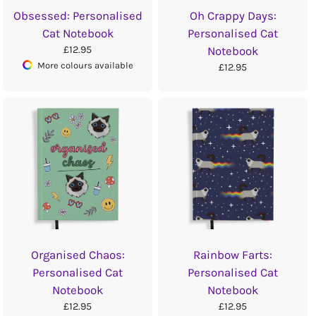
Obsessed: Personalised
Oh Crappy Days:
Cat Notebook
Personalised Cat
£12.95
Notebook
More colours available
£12.95
Organised Chaos:
Rainbow Farts:
Personalised Cat
Personalised Cat
Notebook
Notebook
£12.95
£12.95