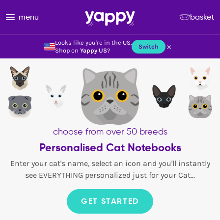
menu
basket
Looks like you're in the US.
×
Switch
Shop on
Yappy US
?
choose from over 50 breeds
Personalised Cat Notebooks
Enter your cat's name, select an icon and you'll instantly
see EVERYTHING personalized just for your Cat...
GET STARTED