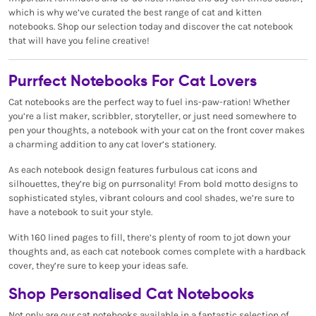
which is why we’ve curated the best range of cat and kitten
notebooks. Shop our selection today and discover the cat notebook
that will have you feline creative!
Purrfect Notebooks For Cat Lovers
Cat notebooks are the perfect way to fuel ins-paw-ration! Whether
you’re a list maker, scribbler, storyteller, or just need somewhere to
pen your thoughts, a notebook with your cat on the front cover makes
a charming addition to any cat lover’s stationery.
As each notebook design features furbulous cat icons and
silhouettes, they’re big on purrsonality! From bold motto designs to
sophisticated styles, vibrant colours and cool shades, we’re sure to
have a notebook to suit your style.
With 160 lined pages to fill, there’s plenty of room to jot down your
thoughts and, as each cat notebook comes complete with a hardback
cover, they’re sure to keep your ideas safe.
Shop Personalised Cat Notebooks
Not only are our cat notebooks available in a fantastic selection of