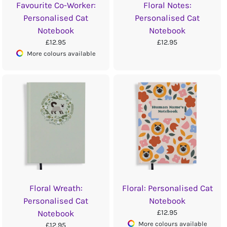
Favourite Co-Worker:
Floral Notes:
Personalised Cat
Personalised Cat
Notebook
Notebook
£12.95
£12.95
More colours available
Floral Wreath:
Floral: Personalised Cat
Personalised Cat
Notebook
£12.95
Notebook
More colours available
£12.95