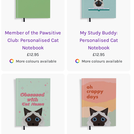
Member of the Pawsitive
My Study Buddy:
Club: Personalised Cat
Personalised Cat
Notebook
Notebook
£12.95
£12.95
More colours available
More colours available