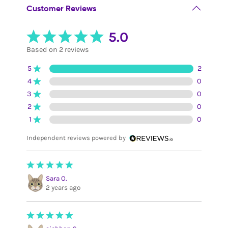
Customer Reviews
5.0
Based on 2 reviews
5
2
4
0
3
0
2
0
1
0
Independent reviews powered by
Sara O.
2 years ago