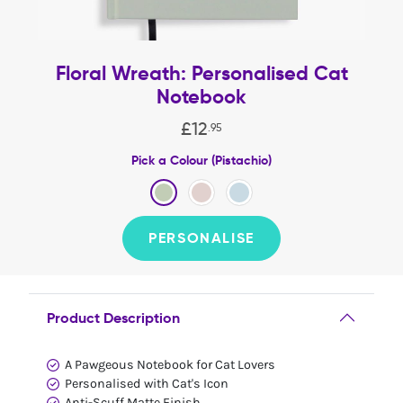
Floral Wreath: Personalised Cat
Notebook
£
12
.
95
Pick a Colour (Pistachio)
PERSONALISE
Product Description
A Pawgeous Notebook for Cat Lovers
Personalised with Cat's Icon
Anti-Scuff Matte Finish