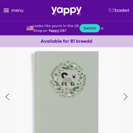
menu
basket
Looks like you're in the US.
×
Switch
Shop on
Yappy US
?
Available for 81 breeds!