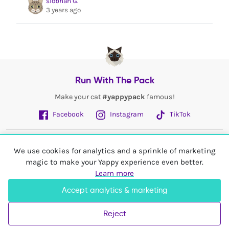
siobhan G.
3 years ago
Run With The Pack
Make your cat
#yappypack
famous!
Facebook
Instagram
TikTok
Fetch More
We use cookies for analytics and a sprinkle of marketing
magic to make your Yappy experience even better.
My Account
Learn more
Accept analytics & marketing
Shop In
United Kingdom
Reject
© 2026 Yappy Trading Ltd