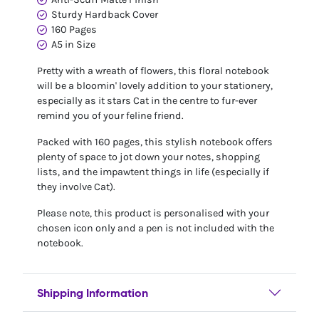
Sturdy Hardback Cover
160 Pages
A5 in Size
Pretty with a wreath of flowers, this floral notebook
will be a bloomin' lovely addition to your stationery,
especially as it stars Cat in the centre to fur-ever
remind you of your feline friend.
Packed with 160 pages, this stylish notebook offers
plenty of space to jot down your notes, shopping
lists, and the impawtent things in life (especially if
they involve Cat).
Please note, this product is personalised with your
chosen icon only and a pen is not included with the
notebook.
Shipping Information