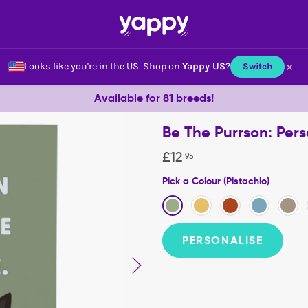
×
Looks like you're in the US.
Shop on
Yappy US
?
Switch
Available for 81 breeds!
Be The Purrson: Per
£
12
.
95
Pick a Colour (Pistachio)
PERSONALISE