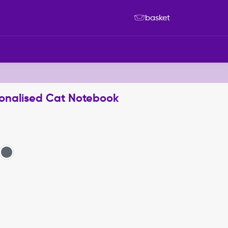
basket
sonalised Cat Notebook