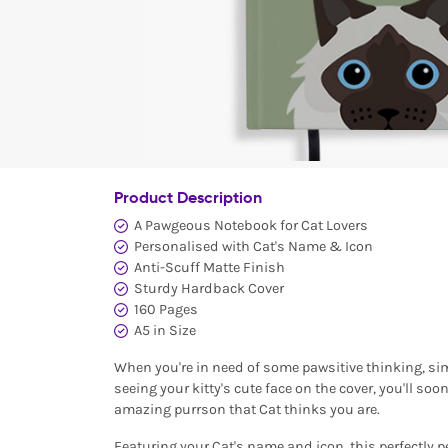
Product Description
A Pawgeous Notebook for Cat Lovers
Personalised with Cat's Name & Icon
Anti-Scuff Matte Finish
Sturdy Hardback Cover
160 Pages
A5 in Size
When you're in need of some pawsitive thinking, sim
seeing your kitty's cute face on the cover, you'll so
amazing purrson that Cat thinks you are.
Featuring your Cat's name and icon, this perfectly p