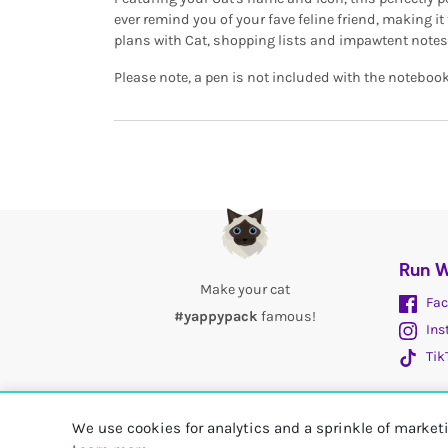
ever remind you of your fave feline friend, making it
plans with Cat, shopping lists and impawtent notes
Please note, a pen is not included with the notebook
Run W
Make your cat
Fac
#yappypack
famous!
Ins
Tik
We use cookies for analytics and a sprinkle of marke