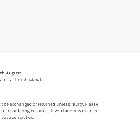
1th August
.
ulated at the checkout.
an't be exchanged or returned unless faulty. Please
u are ordering is correct. If you have any queries
please contact us.