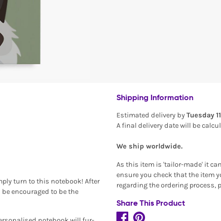
Shipping Information
Estimated delivery by
Tuesday 1
A final delivery date will be calc
We ship worldwide.
As this item is 'tailor-made' it c
ensure you check that the item yo
ply turn to this notebook! After
regarding the ordering process, 
on be encouraged to be the
Share This Product
ersonalised notebook will fur-