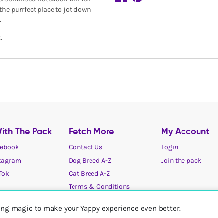
 the purrfect place to jot down
.
.
ith The Pack
Fetch More
My Account
ebook
Contact Us
Login
tagram
Dog Breed A-Z
Join the pack
Tok
Cat Breed A-Z
Terms & Conditions
Cookies / Privacy choices
ting magic to make your Yappy experience even better.