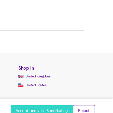
Shop In
United Kingdom
United States
Accept analytics & marketing
Reject