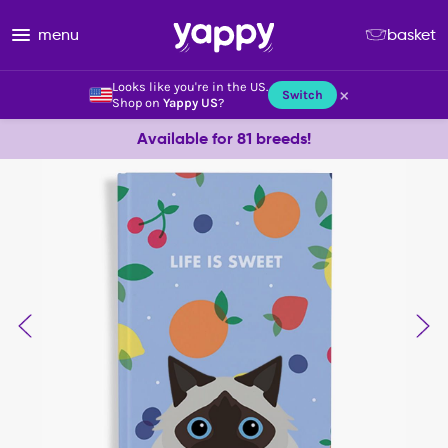
menu
basket
Looks like you're in the US.
×
Switch
Shop on
Yappy US
?
Available for 81 breeds!