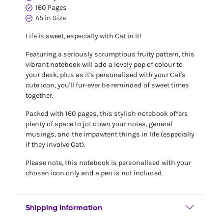
160 Pages
A5 in Size
Life is sweet, especially with Cat in it!
Featuring a seriously scrumptious fruity pattern, this
vibrant notebook will add a lovely pop of colour to
your desk, plus as it's personalised with your Cat's
cute icon, you'll fur-ever be reminded of sweet times
together.
Packed with 160 pages, this stylish notebook offers
plenty of space to jot down your notes, general
musings, and the impawtent things in life (especially
if they involve Cat).
Please note, this notebook is personalised with your
chosen icon only and a pen is not included.
Shipping Information