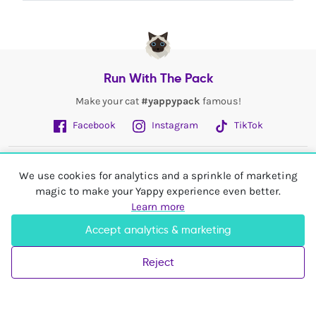
Run With The Pack
Make your cat
#yappypack
famous!
Facebook
Instagram
TikTok
Fetch More
We use cookies for analytics and a sprinkle of marketing
magic to make your Yappy experience even better.
My Account
Learn more
Accept analytics & marketing
Shop In
United Kingdom
Reject
© 2026 Yappy Trading Ltd