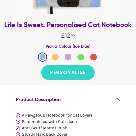
Life Is Sweet: Personalised Cat Notebook
£
12
.
95
Pick a Colour (Ice Blue)
PERSONALISE
Product Description
A Pawgeous Notebook for Cat Lovers
Personalised with Cat's Icon
Anti-Scuff Matte Finish
Sturdy Hardback Cover