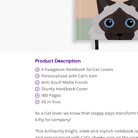
Product Description
A Pawgeous Notebook for Cat Lovers
Personalised with Cat's Icon
Anti-Scuff Matte Finish
Sturdy Hardback Cover
160 Pages
A5 in Size
As a Cat lover, we know that crappy days transform 
kitty for company!
This brilliantly bright, sleek and stylish notebook 
and personalised with Cat's cheeky icon on the cover