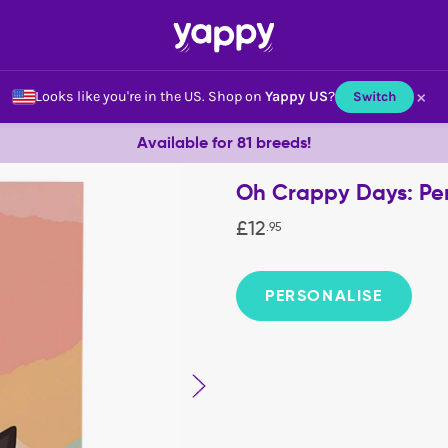
×
Looks like you're in the US.
Shop on
Yappy US
?
Switch
Available for 81 breeds!
Oh Crappy Days: Pe
£
12
.
95
PERSONALISE