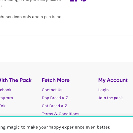
s.
 chosen icon only and a pen is not
ith The Pack
Fetch More
My Account
ebook
Contact Us
Login
tagram
Dog Breed A-Z
Join the pack
Tok
Cat Breed A-Z
Terms & Conditions
Cookies / Privacy choices
ting magic to make your Yappy experience even better.