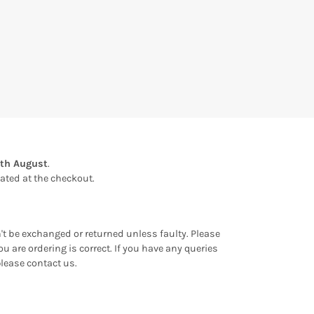
1th August
.
ulated at the checkout.
an't be exchanged or returned unless faulty. Please
u are ordering is correct. If you have any queries
please contact us.