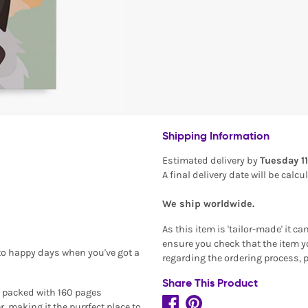
Shipping Information
Estimated delivery by
Tuesday 1
A final delivery date will be calc
We ship worldwide.
As this item is 'tailor-made' it c
ensure you check that the item yo
to happy days when you've got a
regarding the ordering process, 
Share This Product
is packed with 160 pages
, making it the purrfect place to