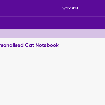
basket
rsonalised Cat Notebook