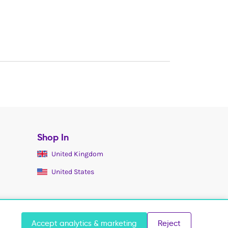
Shop In
United Kingdom
United States
Accept analytics & marketing
Reject