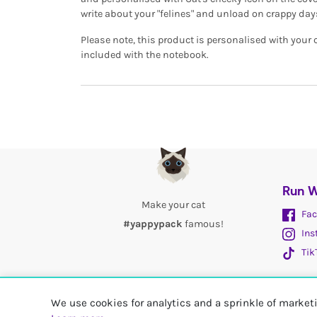
write about your "felines" and unload on crappy day
Please note, this product is personalised with your
included with the notebook.
Run W
Make your cat
Fac
#yappypack
famous!
Ins
Tik
We use cookies for analytics and a sprinkle of marke