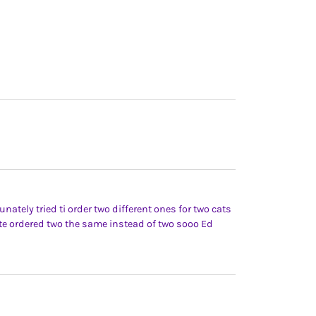
nately tried ti order two different ones for two cats
te ordered two the same instead of two sooo Ed