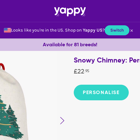
×
Looks like you're in the US.
Shop on
Yappy US
?
Switch
Available for 81 breeds!
Snowy Chimney: Per
£
22
.
95
PERSONALISE