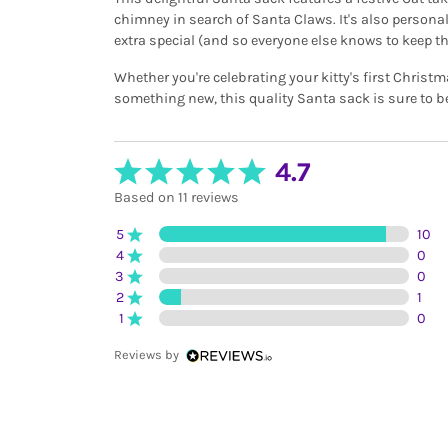
chimney in search of Santa Claws. It's also persona
extra special (and so everyone else knows to keep the
Whether you're celebrating your kitty's first Christ
something new, this quality Santa sack is sure to b
4.7
Based on 11 reviews
5
10
4
0
3
0
2
1
1
0
Reviews by