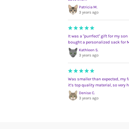
Patricia M.
3 years ago
It was a "purrfect" gift for my so
bought a personalized sack for M
Kathleen S.
3 years ago
Was smaller than expected, my f
it’s top quality material, so very h
Denise C.
3 years ago