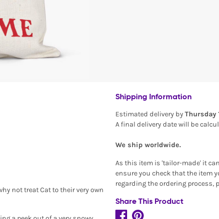
Shipping Information
Estimated delivery by
Thursday 
A final delivery date will be calc
We ship worldwide.
As this item is 'tailor-made' it c
ensure you check that the item yo
regarding the ordering process, 
hy not treat Cat to their very own
Share This Product
king a peek out of a very snowy