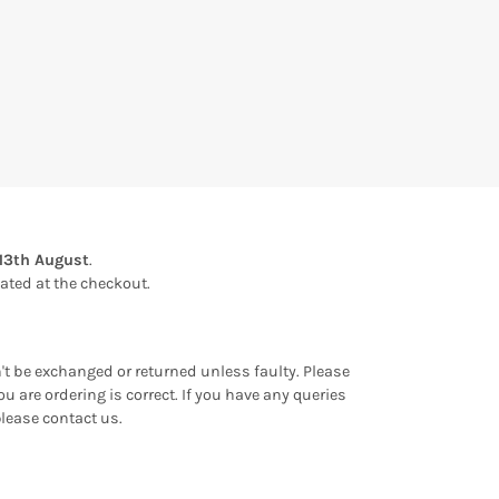
13th August
.
ulated at the checkout.
an't be exchanged or returned unless faulty. Please
u are ordering is correct. If you have any queries
please contact us.