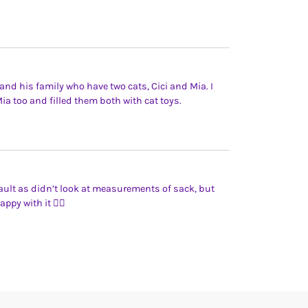
n and his family who have two cats, Cici and Mia. I
ia too and filled them both with cat toys.
ault as didn’t look at measurements of sack, but
appy with it 👍🏻