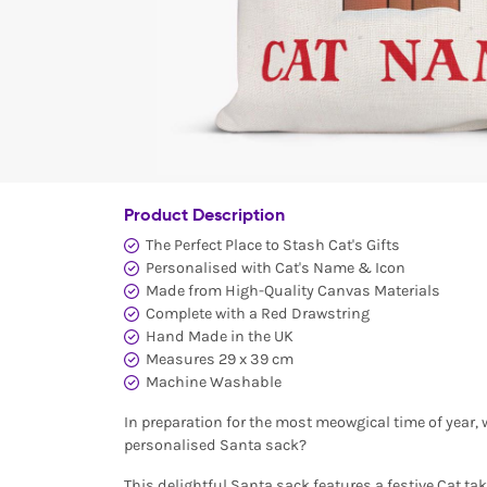
Product Description
The Perfect Place to Stash Cat's Gifts
Personalised with Cat's Name & Icon
Made from High-Quality Canvas Materials
Complete with a Red Drawstring
Hand Made in the UK
Measures 29 x 39 cm
Machine Washable
In preparation for the most meowgical time of year, w
personalised Santa sack?
This delightful Santa sack features a festive Cat ta