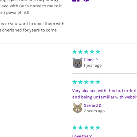
lised with Cat's name to make it
ir paws off it)!
mas or you want to spoil them with
e cherished for years to come.
Diane P.
1 year ago
Very pleased with this but unfortu
and being unfamiliar with websi
Gerrard D.
2 years ago
Love them