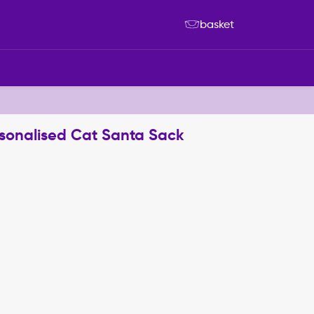
basket
sonalised Cat Santa Sack