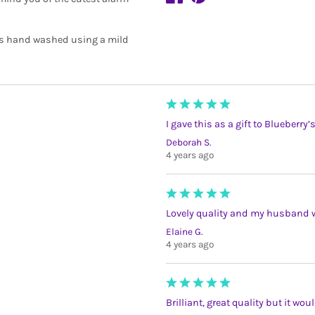
is hand washed using a mild
I gave this as a gift to Blueberry
Deborah S.
4 years ago
Lovely quality and my husband wil
Elaine G.
4 years ago
Brilliant, great quality but it wo