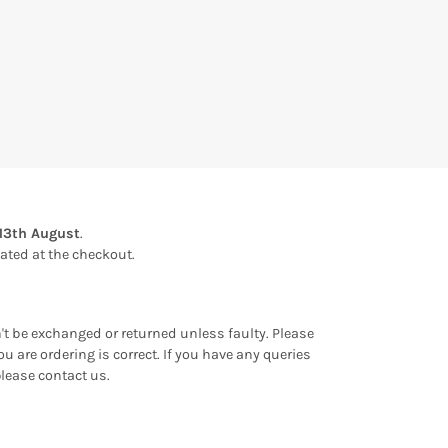
13th August
.
ulated at the checkout.
an't be exchanged or returned unless faulty. Please
u are ordering is correct. If you have any queries
please contact us.