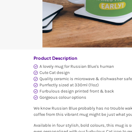
Product Description
A lovely mug for Russian Blue's human
Cute Cat design
Quality ceramic is microwave & dishwasher safe
Purrfectly sized at 330ml (11oz)
Furbulous design printed front & back
Gorgeous colour options
We know Russian Blue probably has no trouble waki
coffee from this vibrant mug might be just what you
Available in four stylish, bold colours, this mug is s
even personalised with our furbulous Cat icon to re