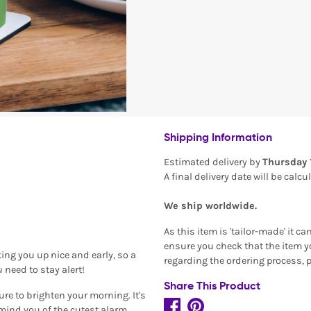
Shipping Information
Estimated delivery by
Thursday 
A final delivery date will be calc
We ship worldwide.
As this item is 'tailor-made' it c
ensure you check that the item yo
ng you up nice and early, so a
regarding the ordering process, 
 need to stay alert!
Share This Product
ure to brighten your morning. It's
mind you of the cutest alarm