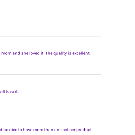
’s mom and she loved it! The quality is excellent.
l love it!
uld be nice to have more than one pet per product.