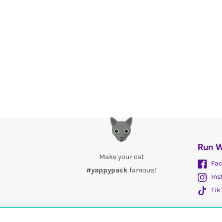
Run W
Make your cat
Fac
#yappypack
famous!
Ins
Tik