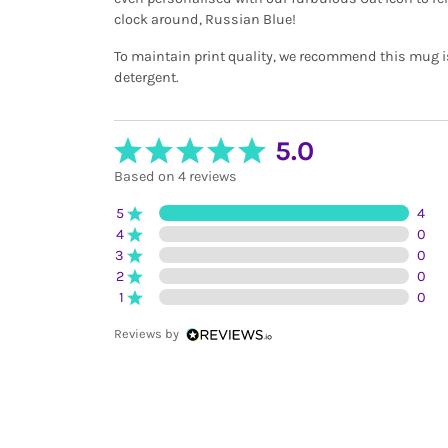
clock around, Russian Blue!
To maintain print quality, we recommend this mug 
detergent.
5.0
Based on 4 reviews
5
4
4
0
3
0
2
0
1
0
Reviews by