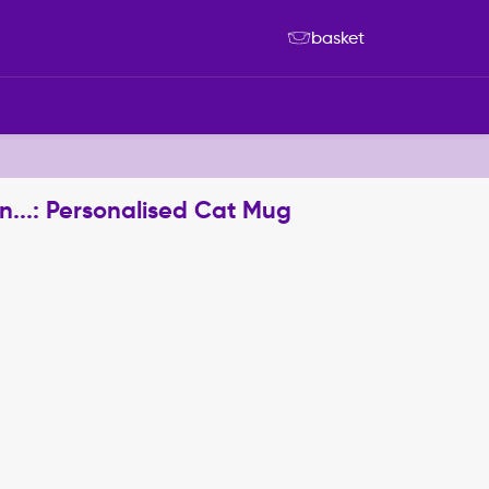
basket
..: Personalised Cat Mug