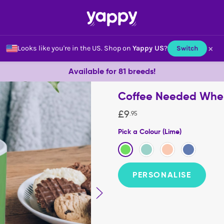
×
Looks like you're in the US.
Shop on
Yappy US
?
Switch
Available for 81 breeds!
Coffee Needed When.
£
9
.
95
Pick a Colour (Lime)
PERSONALISE