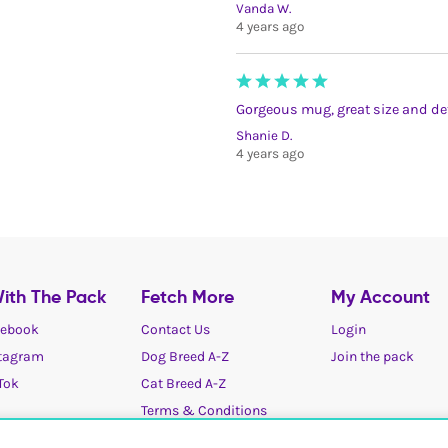
Vanda W.
4 years ago
Gorgeous mug, great size and det
Shanie D.
4 years ago
ith The Pack
Fetch More
My Account
ebook
Contact Us
Login
tagram
Dog Breed A-Z
Join the pack
Tok
Cat Breed A-Z
Terms & Conditions
Cookies / Privacy choices