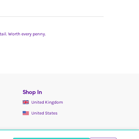
ail. Worth every penny.
Shop In
United Kingdom
United States