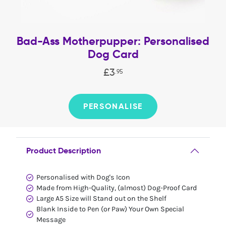
Bad-Ass Motherpupper: Personalised
Dog Card
£
3
.
95
PERSONALISE
Product Description
Personalised with Dog's Icon
Made from High-Quality, (almost) Dog-Proof Card
Large A5 Size will Stand out on the Shelf
Blank Inside to Pen (or Paw) Your Own Special
Message