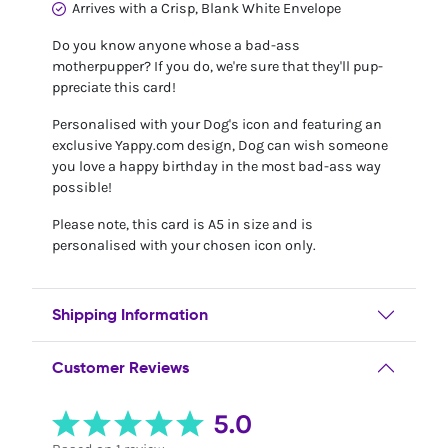
Arrives with a Crisp, Blank White Envelope
Do you know anyone whose a bad-ass
motherpupper? If you do, we're sure that they'll pup-
ppreciate this card!
Personalised with your Dog's icon and featuring an
exclusive Yappy.com design, Dog can wish someone
you love a happy birthday in the most bad-ass way
possible!
Please note, this card is A5 in size and is
personalised with your chosen icon only.
Shipping Information
Customer Reviews
5.0