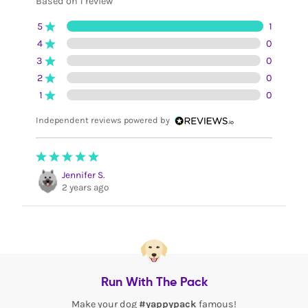
Based on 1 review
5
1
4
0
3
0
2
0
1
0
Independent reviews powered by
Jennifer S.
2 years ago
Run With The Pack
Make your dog
#yappypack
famous!