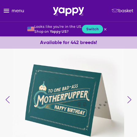
menu
basket
Looks like you're in the US.
×
Switch
Shop on
Yappy US
?
Available for 442 breeds!