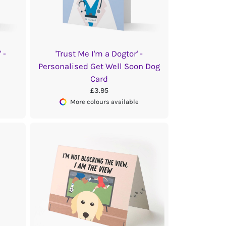
 -
'Trust Me I'm a Dogtor' -
Personalised Get Well Soon Dog
Card
£3.95
More colours available