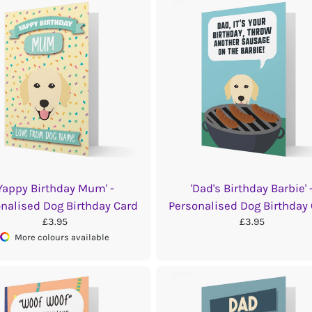
'Yappy Birthday Mum' -
'Dad's Birthday Barbie' 
nalised Dog Birthday Card
Personalised Dog Birthday
£3.95
£3.95
More colours available