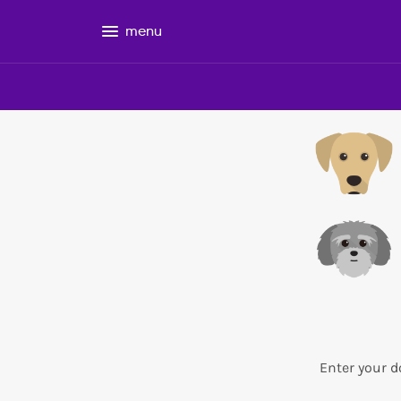
menu
Enter your d