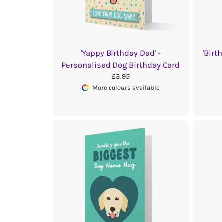
'Yappy Birthday Dad' -
'Birt
Personalised Dog Birthday Card
£3.95
More colours available