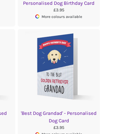
Personalised Dog Birthday Card
£3.95
More colours available
sed
'Best Dog Grandad' - Personalised
Dog Card
£3.95