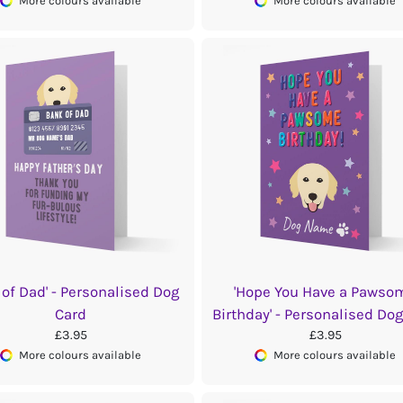
More colours available
More colours available
 of Dad' - Personalised Dog
'Hope You Have a Pawso
Card
Birthday' - Personalised Do
£3.95
£3.95
More colours available
More colours available