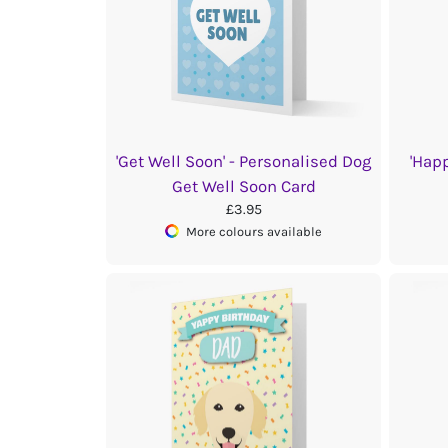
'Get Well Soon' - Personalised Dog
'Hap
Get Well Soon Card
£3.95
More colours available