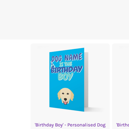
'Birthday Boy' - Personalised Dog
'Birth