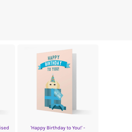
ised
'Happy Birthday to You!' -