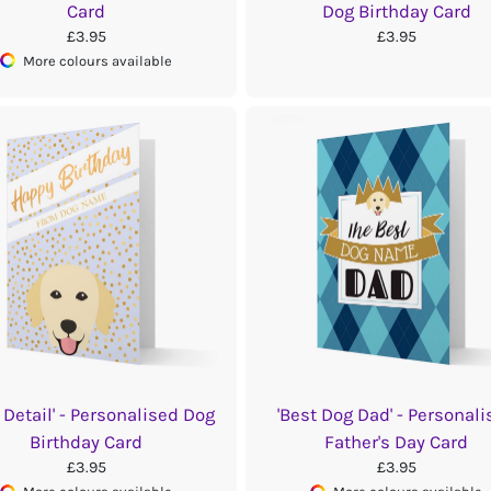
Card
Dog Birthday Card
£3.95
£3.95
More colours available
 Detail' - Personalised Dog
'Best Dog Dad' - Personali
Birthday Card
Father's Day Card
£3.95
£3.95