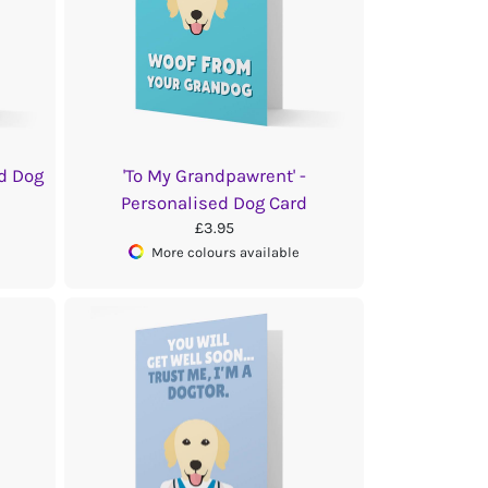
ed Dog
'To My Grandpawrent' -
Personalised Dog Card
£3.95
More colours available