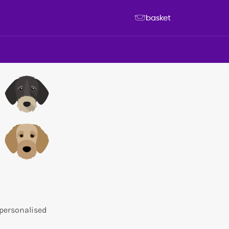
basket
 personalised