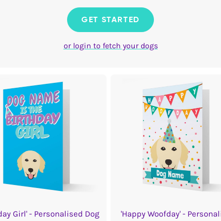
GET STARTED
or login to fetch your dogs
day Girl' - Personalised Dog
'Happy Woofday' - Personal