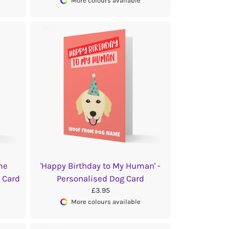
More colours available
me
'Happy Birthday to My Human' -
g Card
Personalised Dog Card
£3.95
More colours available