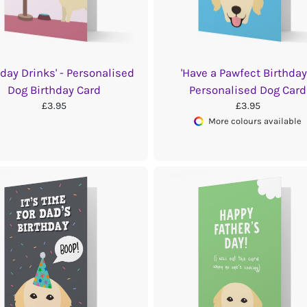
hday Drinks' - Personalised
'Have a Pawfect Birthday'
Dog Birthday Card
Personalised Dog Card
£3.95
£3.95
More colours available