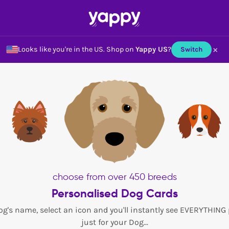
×
Looks like you're in the US.
Shop on
Yappy US
?
Switch
choose from over 450 breeds
Personalised Dog Cards
og's name, select an icon and you'll instantly see EVERYTHING
just for your Dog...