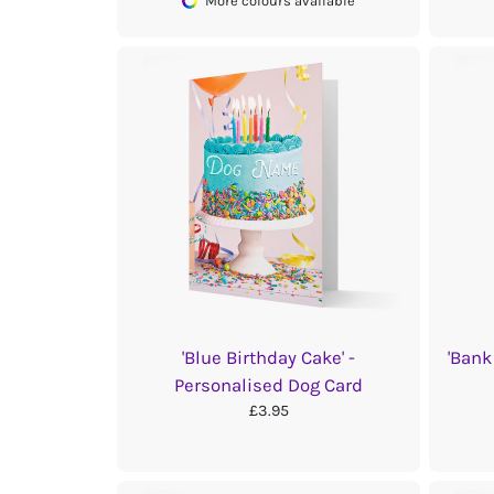
More colours available
'Blue Birthday Cake' -
'Bank
Personalised Dog Card
£3.95