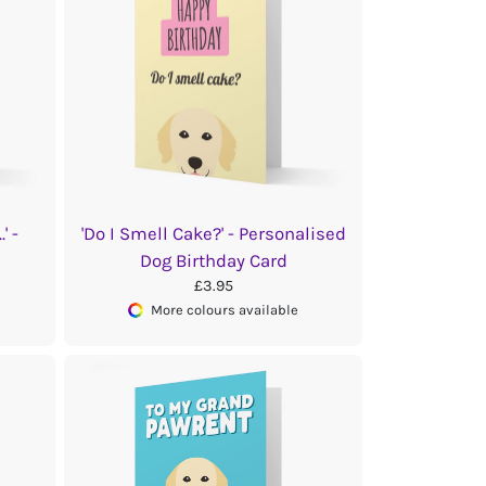
' -
'Do I Smell Cake?' - Personalised
Dog Birthday Card
£3.95
More colours available