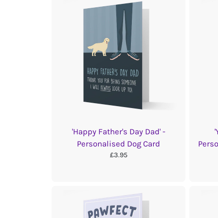
'Happy Father's Day Dad' -
Personalised Dog Card
Perso
£3.95