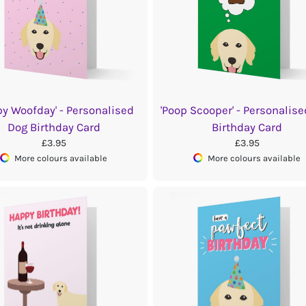
py Woofday' - Personalised
'Poop Scooper' - Personalis
Dog Birthday Card
Birthday Card
£3.95
£3.95
More colours available
More colours available