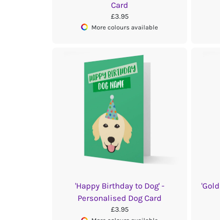
Card
£3.95
More colours available
'Happy Birthday to Dog' -
'Gold
Personalised Dog Card
£3.95