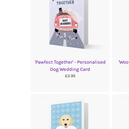
'Pawfect Together' - Personalised
'Woo
Dog Wedding Card
£3.95