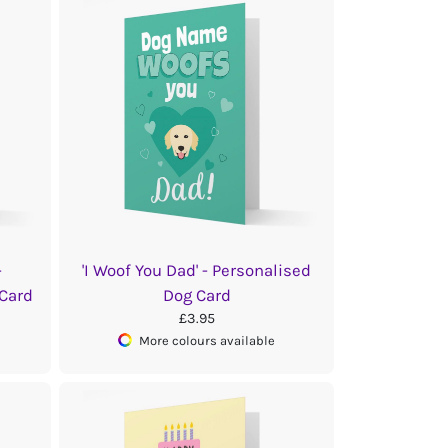
-
'I Woof You Dad' - Personalised
 Card
Dog Card
£3.95
More colours available