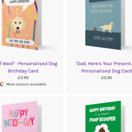
f Woof' - Personalised Dog
'Dad, Here's Your Present...
Birthday Card
Personalised Dog Card
£3.95
£3.95
More colours available