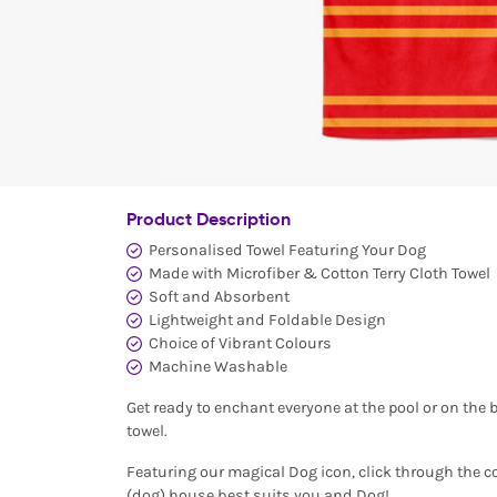
Product Description
Personalised Towel Featuring Your Dog
Made with Microfiber & Cotton Terry Cloth Towel
Soft and Absorbent
Lightweight and Foldable Design
Choice of Vibrant Colours
Machine Washable
Get ready to enchant everyone at the pool or on the 
towel.
Featuring our magical Dog icon, click through the 
(dog) house best suits you and Dog!