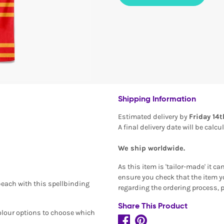
Shipping Information
Estimated delivery by
Friday 14
A final delivery date will be calc
We ship worldwide.
As this item is 'tailor-made' it c
ensure you check that the item yo
beach with this spellbinding
regarding the ordering process, 
Share This Product
colour options to choose which