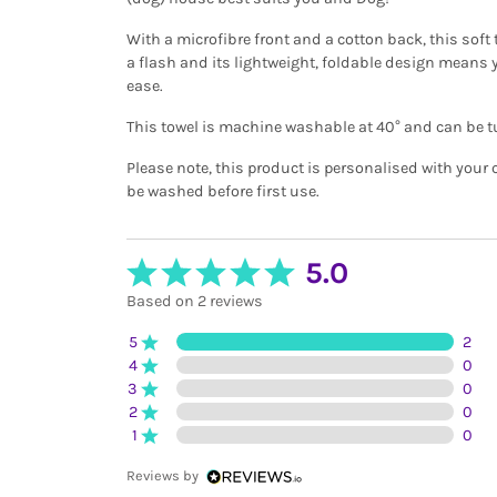
With a microfibre front and a cotton back, this soft t
a flash and its lightweight, foldable design means 
ease.
This towel is machine washable at 40° and can be t
Please note, this product is personalised with your
be washed before first use.
5.0
Based on 2 reviews
5
2
4
0
3
0
2
0
1
0
Reviews by