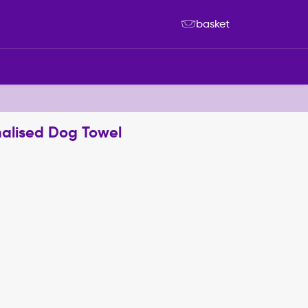
basket
nalised Dog Towel