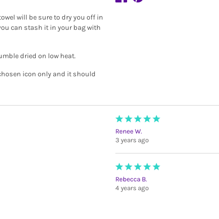
owel will be sure to dry you off in
you can stash it in your bag with
umble dried on low heat.
 chosen icon only and it should
Renee W.
3 years ago
Rebecca B.
4 years ago