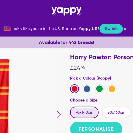
×
Looks like you're in the US.
Shop on
Yappy US
?
Switch
Available for 442 breeds!
Harry Pawter: Perso
£
24
.
95
Pick a Colour (Poppy)
Choose a Size
70x140cm
80x160cm
PERSONALISE