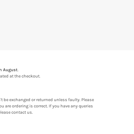
th August
.
ulated at the checkout.
an't be exchanged or returned unless faulty. Please
u are ordering is correct. If you have any queries
please contact us.