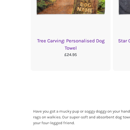
Tree Carving: Personalised Dog
Star 
Towel
£24.95
Have you got a mucky pup or soggy doggy on your hands?
rags on walkies. Our super-soft and absorbent dog towe
your four-legged friend.