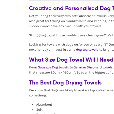
Creative and Personalised Dog 
Get your dog their very own soft, absorbent, exclusively
also great for taking on muddy walks and keeping in th
- so you won't have any mix up with your towels!
Struggling to get those muddy paws clean again? We ha
Looking for towels with dogs on for you or as a gift? Ou
next holiday or invest in some
dog tea towels
to bright
What Size Dog Towel Will I Need
From
Sausage Dog towels
to
German Shepherd towels
that measure 80cm x 160cm*. So even the biggest of d
The Best Dog Drying Towels
We know that dogs are likely to make a big splash wher
something:
• Absorbent
• Soft