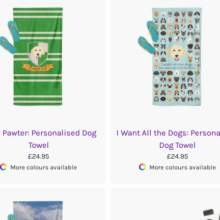
y Pawter: Personalised Dog
I Want All the Dogs: Person
Towel
Dog Towel
£24.95
£24.95
More colours available
More colours available