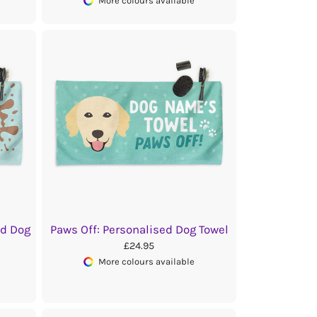
More colours available
ed Dog
Paws Off: Personalised Dog Towel
£24.95
More colours available