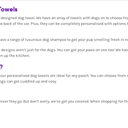
Towels
 designed dog towel. We have an array of towels with dogs on to choose from
e back of the car. Plus, they can be completely personalised with options 
ve a range of luxurious dog shampoo to get your pup smelling fresh in n
r designs aren’t just for the dogs. You can get your paws on one too! We ha
en up the kitchen.
?
, our personalised dog towels are ideal for any pooch. You can choose fro
ogs can get cuddled up and cosy.
ever they go. But don’t worry, we’ve got you covered. When shopping for th