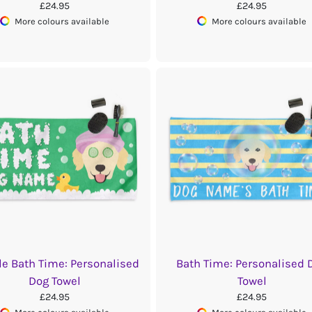
£24.95
£24.95
More colours available
More colours available
e Bath Time: Personalised
Bath Time: Personalised 
Dog Towel
Towel
£24.95
£24.95