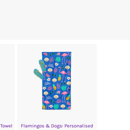
 Towel
Flamingos & Dogs: Personalised