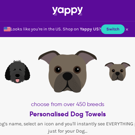
×
Looks like you're in the US.
Shop on
Yappy US
?
Switch
choose from over 450 breeds
Personalised Dog Towels
og's name, select an icon and you'll instantly see EVERYTHING
just for your Dog...