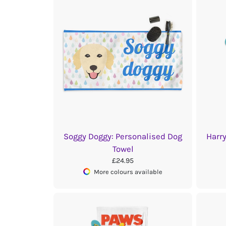
Soggy Doggy: Personalised Dog
Harr
Towel
£24.95
More colours available