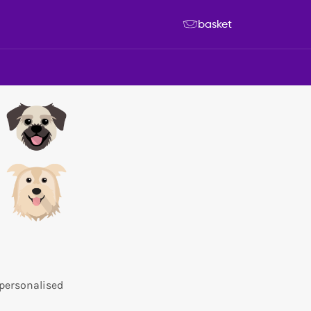
basket
 personalised