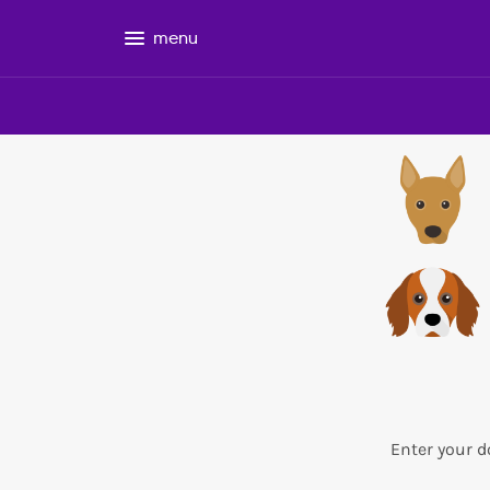
menu
Enter your d