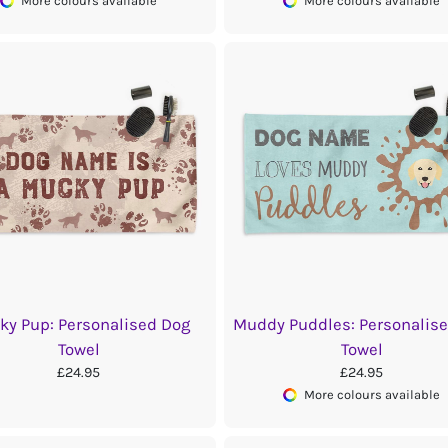
More colours available
More colours available
ky Pup: Personalised Dog
Muddy Puddles: Personalis
Towel
Towel
£24.95
£24.95
More colours available