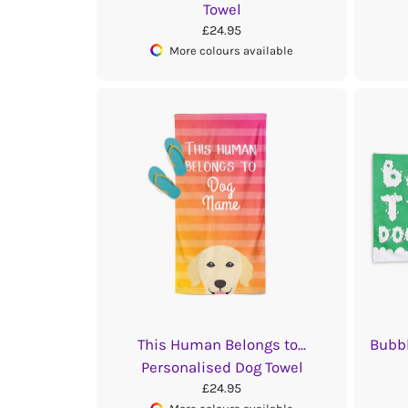
Towel
£24.95
More colours available
This Human Belongs to...
Bubbl
Personalised Dog Towel
£24.95