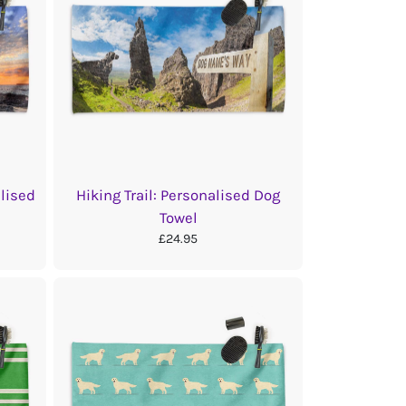
lised
Hiking Trail: Personalised Dog
Towel
£24.95