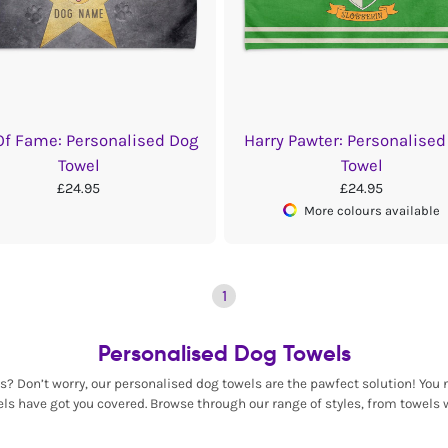
Of Fame: Personalised Dog
Harry Pawter: Personalised
Towel
Towel
£24.95
£24.95
More colours available
1
Personalised Dog Towels
 Don’t worry, our personalised dog towels are the pawfect solution! You n
ls have got you covered. Browse through our range of styles, from towels