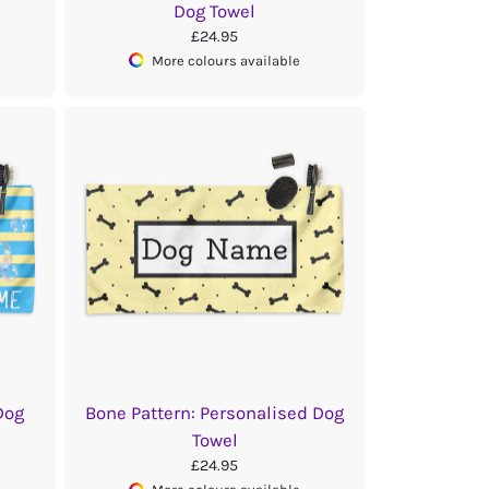
Dog Towel
£24.95
More colours available
Dog
Bone Pattern: Personalised Dog
Towel
£24.95