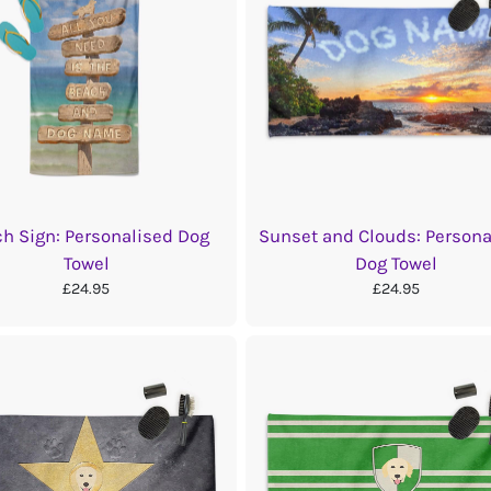
h Sign: Personalised Dog
Sunset and Clouds: Persona
Towel
Dog Towel
£24.95
£24.95