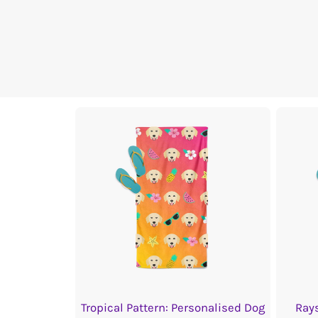
Tropical Pattern: Personalised Dog
Rays