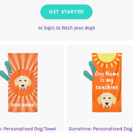
GET STARTED
or login to fetch your dogs
: Personalised Dog Towel
Sunshine: Personalised Dog