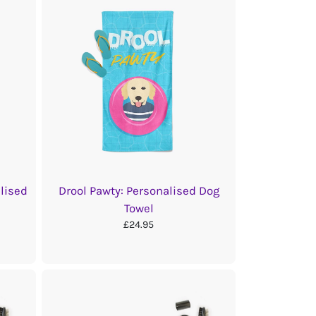
alised
Drool Pawty: Personalised Dog
Towel
£24.95