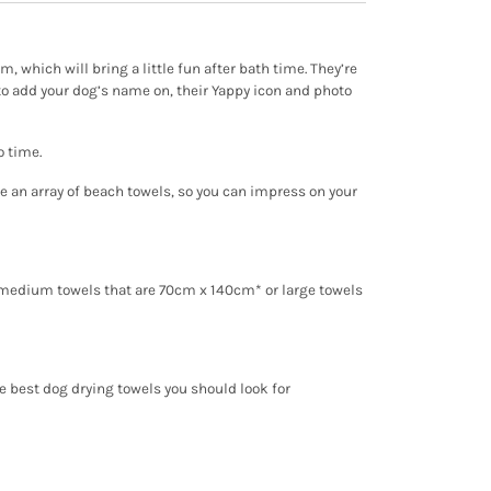
, which will bring a little fun after bath time. They’re
to add your dog’s name on, their Yappy icon and photo
o time.
ve an array of beach towels, so you can impress on your
m medium towels that are 70cm x 140cm* or large towels
e best dog drying towels you should look for