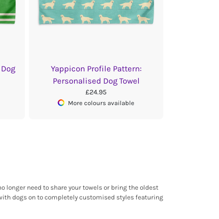
 Dog
Yappicon Profile Pattern:
Personalised Dog Towel
£24.95
More colours available
o longer need to share your towels or bring the oldest
 with dogs on to completely customised styles featuring