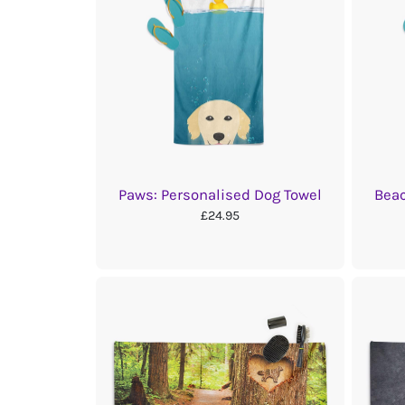
Paws: Personalised Dog Towel
Beac
£24.95