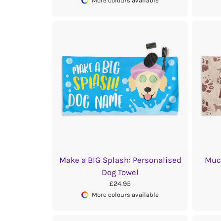
More colours available
Make a BIG Splash: Personalised
Muc
Dog Towel
£24.95
More colours available