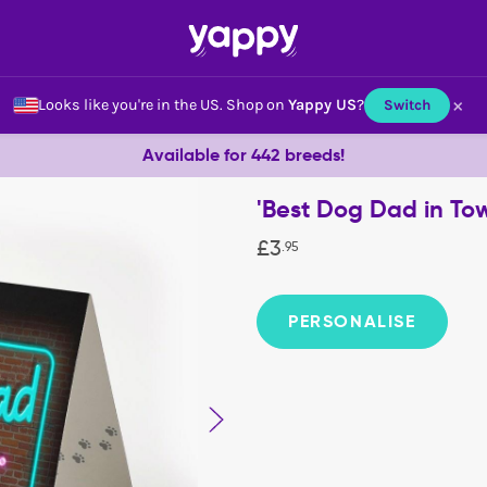
×
Looks like you're in the US.
Shop on
Yappy US
?
Switch
Available for 442 breeds!
'Best Dog Dad in To
£
3
.
95
PERSONALISE