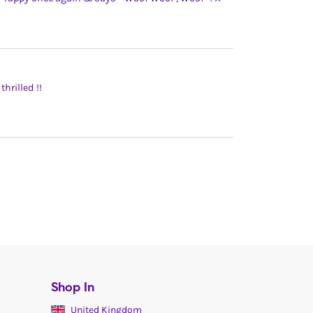
hrilled !!
Shop In
United Kingdom