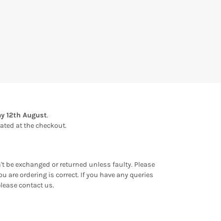
y 12th August
.
ulated at the checkout.
an't be exchanged or returned unless faulty. Please
u are ordering is correct. If you have any queries
please contact us.