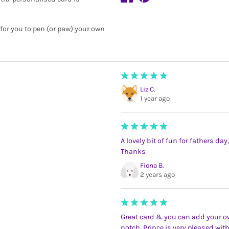
 for you to pen (or paw) your own
Liz C.
1 year ago
A lovely bit of fun for fathers da
Thanks
Fiona B.
2 years ago
Great card & you can add your own
notch. Prince is very pleased wi