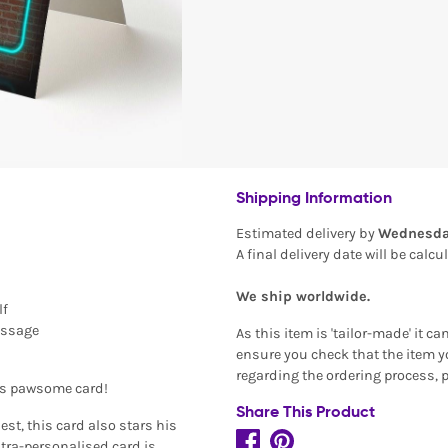
Shipping Information
Estimated delivery by
Wednesda
A final delivery date will be calc
We ship worldwide.
lf
essage
As this item is 'tailor-made' it c
ensure you check that the item yo
regarding the ordering process, 
is pawsome card!
Share This Product
est, this card also stars his
tra-personalised card is