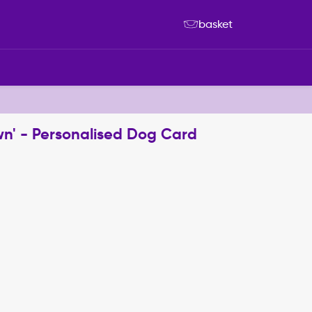
basket
wn' - Personalised Dog Card