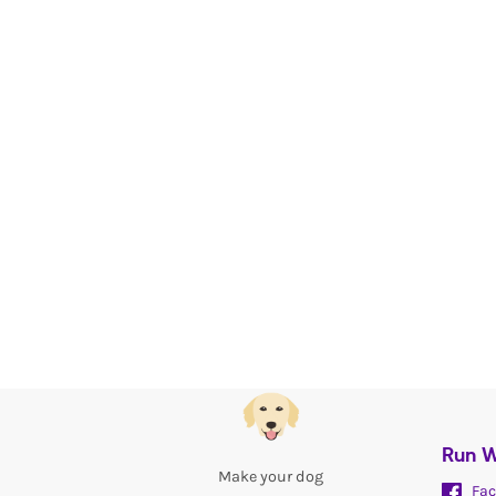
Run W
Make your dog
Fac