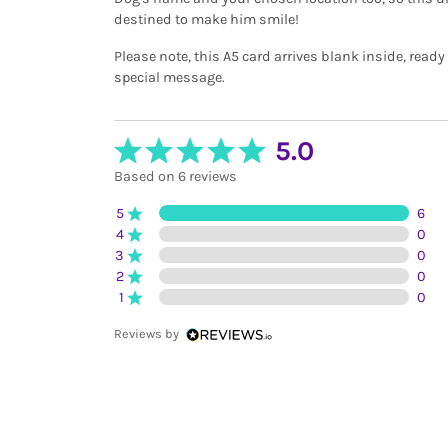
destined to make him smile!
Please note, this A5 card arrives blank inside, ready
special message.
5.0
Based on 6 reviews
5
6
4
0
3
0
2
0
1
0
Reviews by