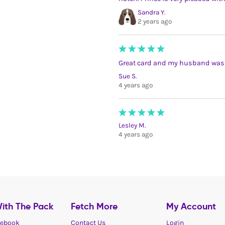
Sandra Y.
2 years ago
Great card and my husband was t
Sue S.
4 years ago
Lesley M.
4 years ago
ith The Pack
Fetch More
My Account
ebook
Contact Us
Login