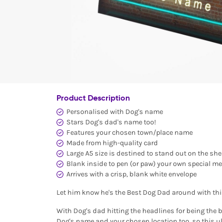
Product Description
Personalised with Dog's name
Stars Dog's dad's name too!
Features your chosen town/place name
Made from high-quality card
Large A5 size is destined to stand out on the she
Blank inside to pen (or paw) your own special m
Arrives with a crisp, blank white envelope
Let him know he's the Best Dog Dad around with th
With Dog's dad hitting the headlines for being the b
Dog's name and your chosen location too, so this ul