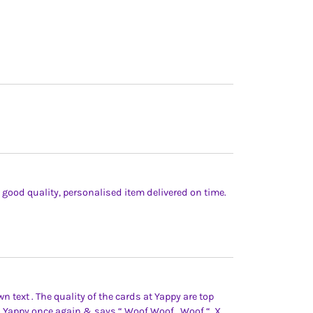
y, good quality, personalised item delivered on time.
 text . The quality of the cards at Yappy are top
th Yappy once again & says “ Woof Woof , Woof “. X