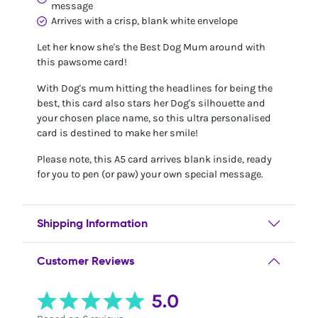
message
Arrives with a crisp, blank white envelope
Let her know she's the Best Dog Mum around with
this pawsome card!
With Dog's mum hitting the headlines for being the
best, this card also stars her Dog's silhouette and
your chosen place name, so this ultra personalised
card is destined to make her smile!
Please note, this A5 card arrives blank inside, ready
for you to pen (or paw) your own special message.
Shipping Information
Customer Reviews
5.0