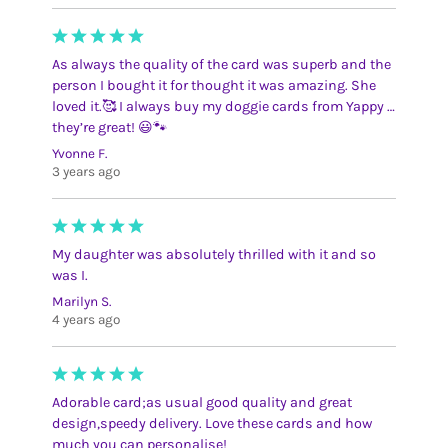
As always the quality of the card was superb and the
person I bought it for thought it was amazing. She
loved it.🥰 I always buy my doggie cards from Yappy …
they’re great! 😃🐾
Yvonne F.
3 years ago
My daughter was absolutely thrilled with it and so
was I.
Marilyn S.
4 years ago
Adorable card;as usual good quality and great
design,speedy delivery. Love these cards and how
much you can personalise!