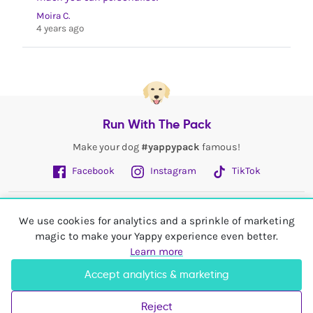
Moira C.
4 years ago
Run With The Pack
Make your dog
#yappypack
famous!
Facebook
Instagram
TikTok
Fetch More
We use cookies for analytics and a sprinkle of marketing
magic to make your Yappy experience even better.
My Account
Learn more
Accept analytics & marketing
Shop In
United Kingdom
Reject