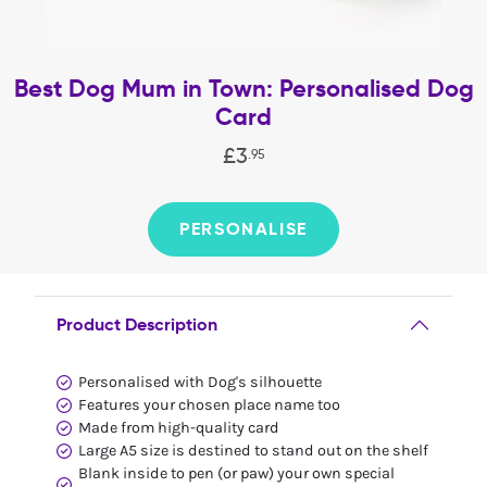
Best Dog Mum in Town: Personalised Dog
Card
£
3
.
95
PERSONALISE
Product Description
Personalised with Dog's silhouette
Features your chosen place name too
Made from high-quality card
Large A5 size is destined to stand out on the shelf
Blank inside to pen (or paw) your own special