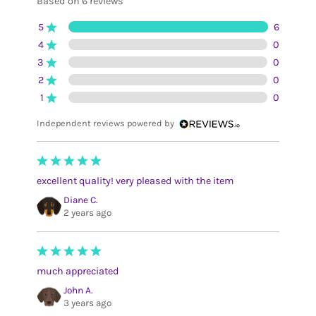
Based on 6 reviews
5
6
4
0
3
0
2
0
1
0
Independent reviews powered by
excellent quality! very pleased with the item
Diane C.
2 years ago
much appreciated
John A.
3 years ago