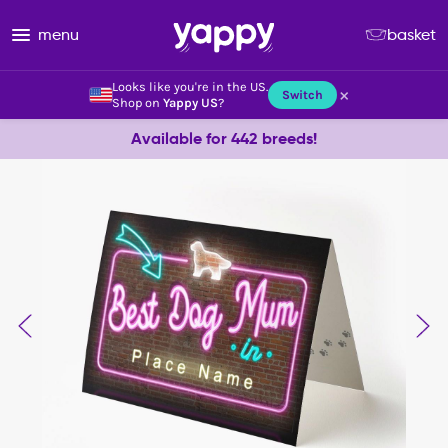
menu
basket
Looks like you're in the US.
×
Switch
Shop on
Yappy US
?
Available for 442 breeds!