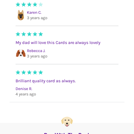
Karen C.
3 years ago
My dad will love this Cards are always lovely
Rebecca J.
3 years ago
Brilliant quality card as always.
Denise R.
4 years ago