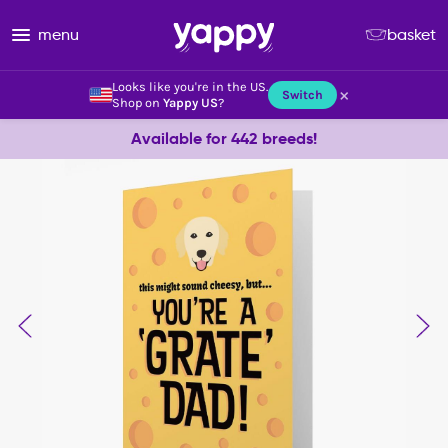
menu
basket
Looks like you're in the US.
×
Switch
Shop on
Yappy US
?
Available for 442 breeds!