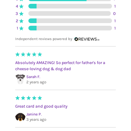
4
1
3
0
2
1
1
1
Independent reviews powered by
Absolutely AMAZING! So perfect for father's for a
cheese-loving dog & dog dad
Sarah F.
2 years ago
Great card and good quality
Janine P.
3 years ago