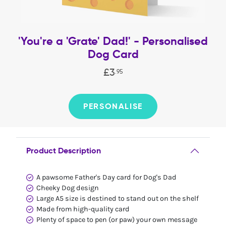
'You're a 'Grate' Dad!' - Personalised
Dog Card
£
3
.
95
PERSONALISE
Product Description
A pawsome Father's Day card for Dog's Dad
Cheeky Dog design
Large A5 size is destined to stand out on the shelf
Made from high-quality card
Plenty of space to pen (or paw) your own message