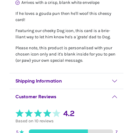
Arrives with a crisp, blank white envelope
If he loves a gouda pun then he'll woof this cheesy
card!
Featuring our cheeky Dog icon, this card is a brie-
lliant way to let him know he's a 'grate' dad to Dog.
Please note, this product is personalised with your
chosen icon only and it's blank inside for you to pen
(or paw) your own special message.
Shipping Information
Customer Reviews
4.2
Based on 10 reviews
5
7