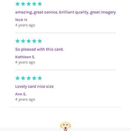
amazing, great service, brilliant quality, great imagery
Nick H.
4 years ago
So pleased with this card.
Kathleen S.
4 years ago
Lovely card nice size
Ann S.
4 years ago