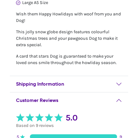
Large A5 Size
Wish them Happy Howlidays with woof from you and
Dog!
This jolly snow globe design features colourful
Christmas trees and your pawgeous Dog to make it
extra special.
A card that stars Dog is guaranteed to make your
loved ones smile throughout the howliday season.
Shipping Information
Customer Reviews
5.0
Based on 9 reviews
5
9