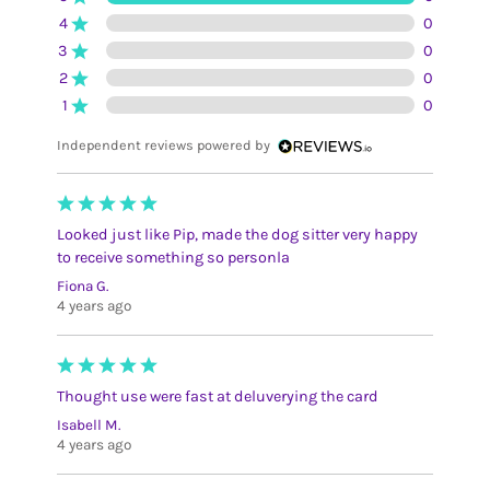
4
0
3
0
2
0
1
0
Independent reviews powered by
Looked just like Pip, made the dog sitter very happy
to receive something so personla
Fiona G.
4 years ago
Thought use were fast at deluverying the card
Isabell M.
4 years ago