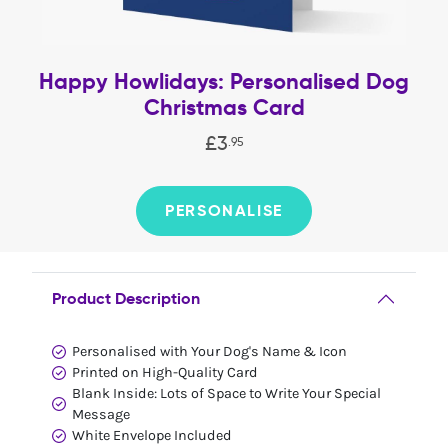
Happy Howlidays: Personalised Dog
Christmas Card
£
3
.
95
PERSONALISE
Product Description
Personalised with Your Dog's Name & Icon
Printed on High-Quality Card
Blank Inside: Lots of Space to Write Your Special
Message
White Envelope Included