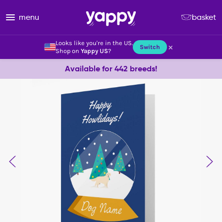
menu
basket
Looks like you're in the US.
×
Switch
Shop on
Yappy US
?
Available for 442 breeds!