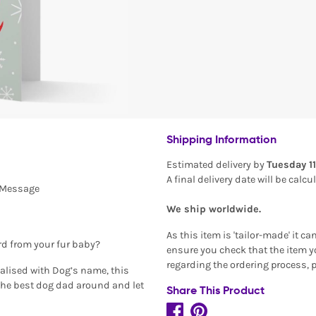
Shipping Information
Estimated delivery by
Tuesday 1
A final delivery date will be calc
l Message
We ship worldwide.
As this item is 'tailor-made' it c
rd from your fur baby?
ensure you check that the item yo
regarding the ordering process, 
alised with Dog’s name, this
the best dog dad around and let
Share This Product