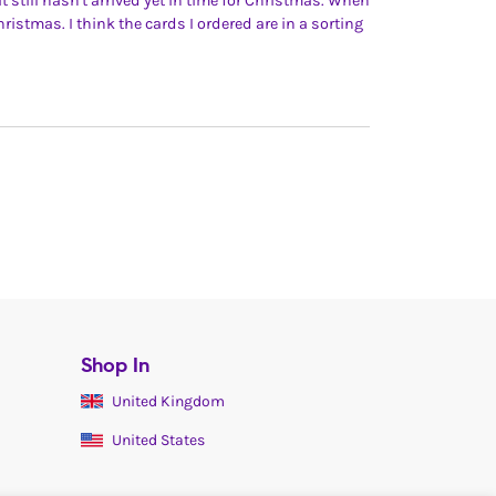
t still hasn't arrived yet in time for Christmas. When
 Christmas. I think the cards I ordered are in a sorting
Shop In
United Kingdom
United States