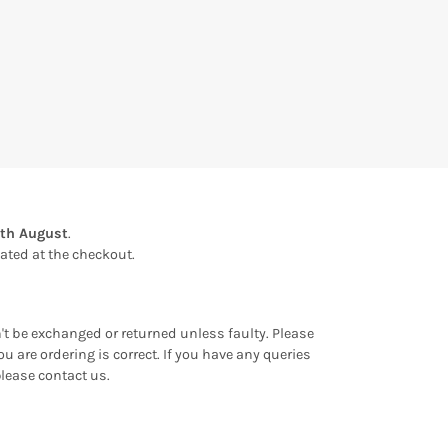
1th August
.
ulated at the checkout.
an't be exchanged or returned unless faulty. Please
u are ordering is correct. If you have any queries
please contact us.