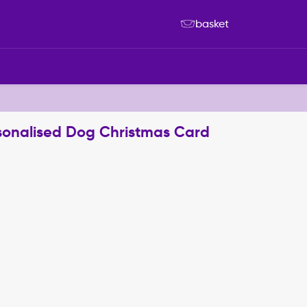
basket
sonalised Dog Christmas Card