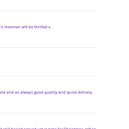
's Hooman will be thrilled x
ard and as always good quality and quick delivery