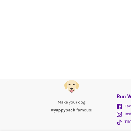
Run W
Make your dog
Fac
#yappypack
famous!
Ins
Tik