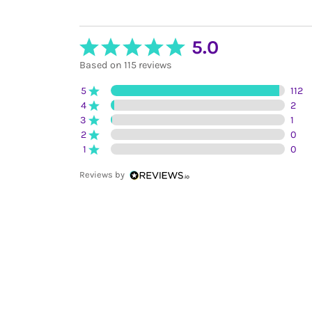
5.0
Based on 115 reviews
5
112
4
2
3
1
2
0
1
0
Reviews by