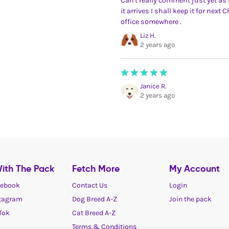
Can't really comment just yet as i
it arrives I shall keep it for next
office somewhere .
Liz H.
2 years ago
Janice R.
2 years ago
ith The Pack
Fetch More
My Account
ebook
Contact Us
Login
tagram
Dog Breed A-Z
Join the pack
Tok
Cat Breed A-Z
Terms & Conditions