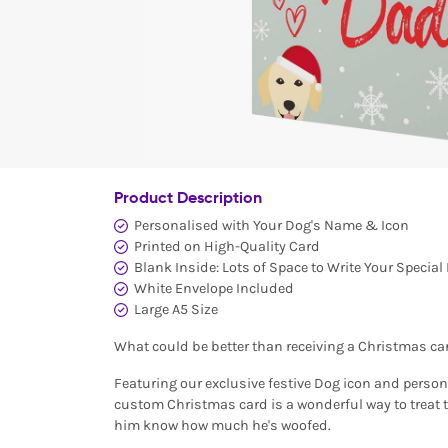
Product Description
Personalised with Your Dog's Name & Icon
Printed on High-Quality Card
Blank Inside: Lots of Space to Write Your Specia
White Envelope Included
Large A5 Size
What could be better than receiving a Christmas ca
Featuring our exclusive festive Dog icon and person
custom Christmas card is a wonderful way to treat 
him know how much he's woofed.