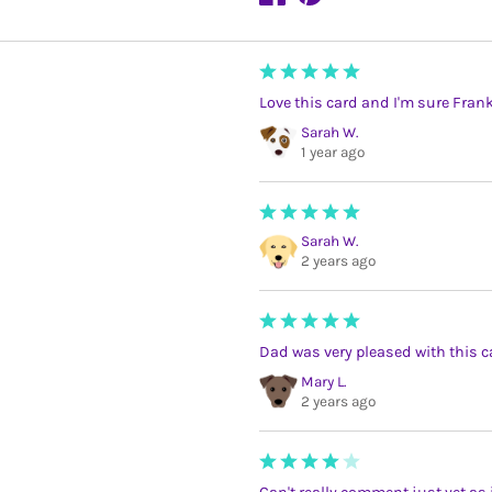
Love this card and I'm sure Frank
Sarah W.
1 year ago
Sarah W.
2 years ago
Dad was very pleased with this c
Mary L.
2 years ago