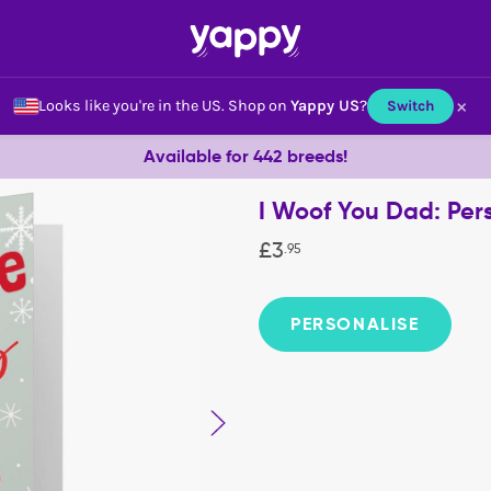
×
Looks like you're in the US.
Shop on
Yappy US
?
Switch
Available for 442 breeds!
I Woof You Dad: Per
£
3
.
95
PERSONALISE