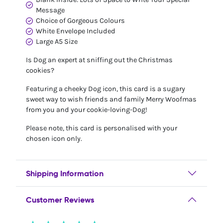
Message
Choice of Gorgeous Colours
White Envelope Included
Large A5 Size
Is Dog an expert at sniffing out the Christmas
cookies?
Featuring a cheeky Dog icon, this card is a sugary
sweet way to wish friends and family Merry Woofmas
from you and your cookie-loving-Dog!
Please note, this card is personalised with your
chosen icon only.
Shipping Information
Customer Reviews