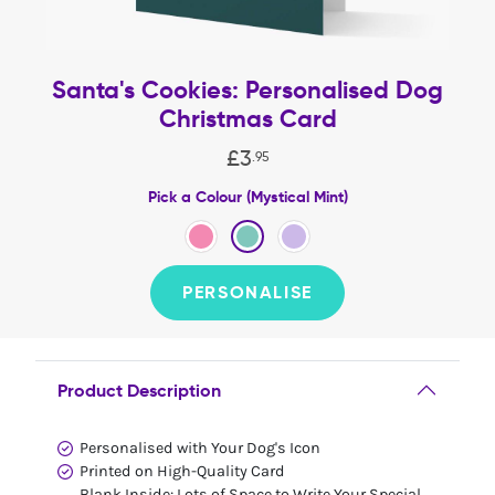
Santa's Cookies: Personalised Dog
Christmas Card
£
3
.
95
Pick a Colour (Mystical Mint)
PERSONALISE
Product Description
Personalised with Your Dog's Icon
Printed on High-Quality Card
Blank Inside: Lots of Space to Write Your Special