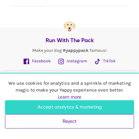
Run With The Pack
Make your dog
#yappypack
famous!
Facebook
Instagram
TikTok
Fetch More
We use cookies for analytics and a sprinkle of marketing
magic to make your Yappy experience even better.
My Account
Learn more
Accept analytics & marketing
Shop In
United Kingdom
Reject
© 2026 Yappy Trading Ltd