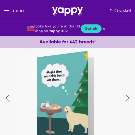
menu
basket
Looks like you're in the US.
×
Switch
Shop on
Yappy US
?
Available for 442 breeds!