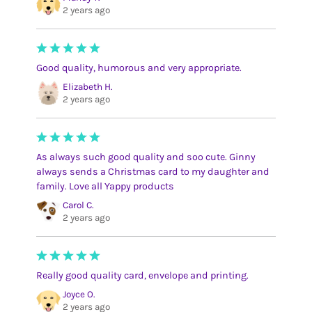
2 years ago
Good quality, humorous and very appropriate.
Elizabeth H.
2 years ago
As always such good quality and soo cute. Ginny
always sends a Christmas card to my daughter and
family. Love all Yappy products
Carol C.
2 years ago
Really good quality card, envelope and printing.
Joyce O.
2 years ago