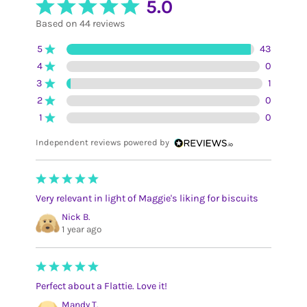
5.0
Based on 44 reviews
5
43
4
0
3
1
2
0
1
0
Independent reviews powered by
Very relevant in light of Maggie's liking for biscuits
Nick B.
1 year ago
Perfect about a Flattie. Love it!
Mandy T.