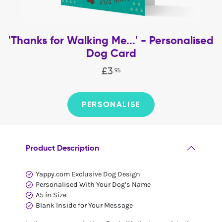
'Thanks for Walking Me...' - Personalised
Dog Card
£
3
.
95
PERSONALISE
Product Description
Yappy.com Exclusive Dog Design
Personalised With Your Dog’s Name
A5 in Size
Blank Inside for Your Message