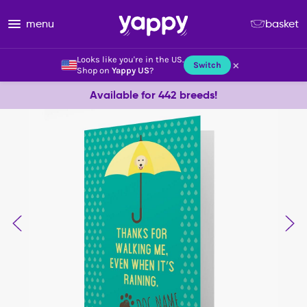
menu
basket
Looks like you're in the US.
×
Switch
Shop on
Yappy US
?
Available for 442 breeds!