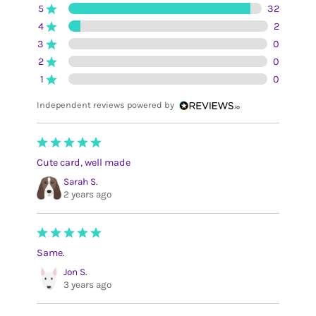
5
32
4
2
3
0
2
0
1
0
Independent reviews powered by
Cute card, well made
Sarah S.
2 years ago
Same.
Jon S.
3 years ago