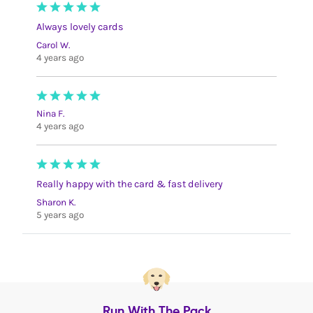
Always lovely cards
Carol W.
4 years ago
Nina F.
4 years ago
Really happy with the card & fast delivery
Sharon K.
5 years ago
Run With The Pack