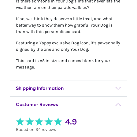
Is there someone in Your Dog’s life that never lets the
weather rain on their
parade
walkies?
If so, we think they deserve a little treat, and what
better way to show them how grateful Your Dog is
than with this personalised card.
Featuring a Yappy exclusive Dog icon, it’s pawsonally
signed by the one and only Your Dog.
This card is A5 in size and comes blank for your
message.
Shipping Information
Customer Reviews
4.9
Based on 34 reviews