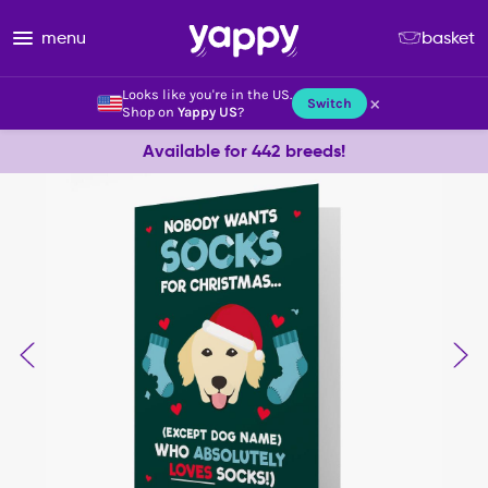
menu
basket
Looks like you're in the US.
×
Switch
Shop on
Yappy US
?
Available for 442 breeds!