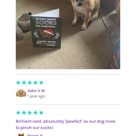
Jodie A W.
1 year ago
Brilliant card, absolutely "pawfect" as our dog loves
to pinch our socks!
Monte B.