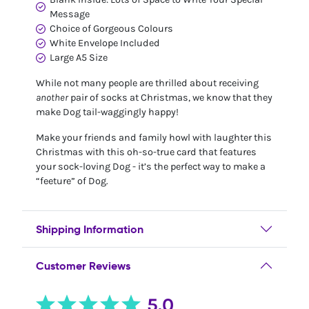
Message
Choice of Gorgeous Colours
White Envelope Included
Large A5 Size
While not many people are thrilled about receiving
another
pair of socks at Christmas, we know that they
make Dog tail-waggingly happy!
Make your friends and family howl with laughter this
Christmas with this oh-so-true card that features
your sock-loving Dog - it’s the perfect way to make a
“feeture” of Dog.
Shipping Information
Customer Reviews
5.0