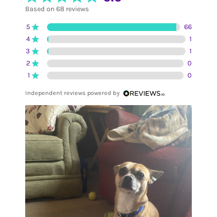
Based on 68 reviews
5
66
4
1
3
1
2
0
1
0
Independent reviews powered by