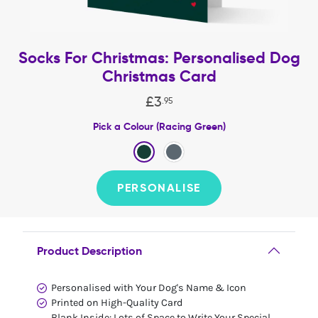
Socks For Christmas: Personalised Dog
Christmas Card
£
3
.
95
Pick a Colour (Racing Green)
PERSONALISE
Product Description
Personalised with Your Dog's Name & Icon
Printed on High-Quality Card
Blank Inside: Lots of Space to Write Your Special