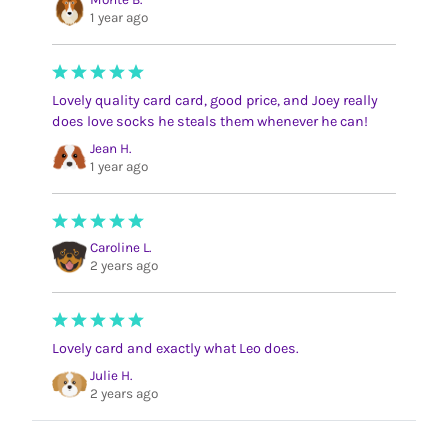
1 year ago
Lovely quality card card, good price, and Joey really
does love socks he steals them whenever he can!
Jean H.
1 year ago
Caroline L.
2 years ago
Lovely card and exactly what Leo does.
Julie H.
2 years ago