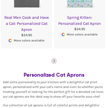
Real Men Cook and Have
Spring Kitten:
a Cat: Personalized Cat
Personalized Cat Apron
$34.95
Apron
More colors available
$34.95
More colors available
1
Personalized Cat Aprons
Add some purrsonality to your kitchen with a delightful cat print
apron, personalized with your cat's name and icon! So whether you're
treating yourself or looking for the perfect gift for a devoted cat lover,
our cat aprons are the ideal way to show off your favorite sous chef.
Our collection of cat aprons is full of colorful prints and delightful