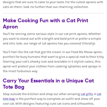
designs that are sure to cater to your taste. For the cutest aprons with
cats on them, look no further than our charming collection.
Make Cooking Fun with a Cat Print
Apron
You'll be serving some serious style in our cat print aprons. Whether
you want to stand out with a bright and bold print or prefer a simple
and chic look, our range of cat aprons has you covered (literally).
You’ll feel like the cat that got the cream in our Feed Me Meow apron,
purrfect for busy humans that want to give a special nod to their kitty.
Starring your cat's cheeky icon and available in 5 stylish colors, this
apron will protect your clothes from cooking splashes and sprays in
the most furbulous way.
Carry Your Essentials in a Unique Cat
Tote Bag
Step outside the kitchen and shop our other amazing
cat gifts
. A
cat
tote bag
is the purrfect way to complete an outfit and show off your
cool cat. With designs featuring cute cat icons and silhouettes,