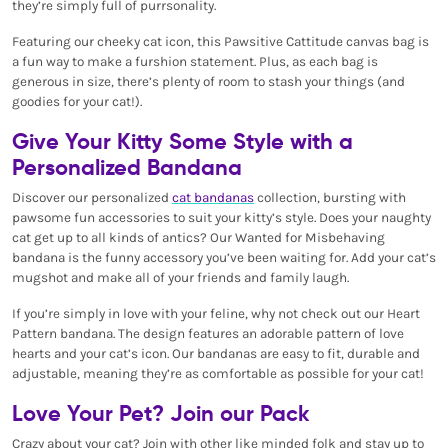
they’re simply full of purrsonality.
Featuring our cheeky cat icon, this Pawsitive Cattitude canvas bag is
a fun way to make a furshion statement. Plus, as each bag is
generous in size, there’s plenty of room to stash your things (and
goodies for your cat!).
Give Your Kitty Some Style with a
Personalized Bandana
Discover our personalized
cat bandanas
collection, bursting with
pawsome fun accessories to suit your kitty’s style. Does your naughty
cat get up to all kinds of antics? Our Wanted for Misbehaving
bandana is the funny accessory you’ve been waiting for. Add your cat’s
mugshot and make all of your friends and family laugh.
If you’re simply in love with your feline, why not check out our Heart
Pattern bandana. The design features an adorable pattern of love
hearts and your cat’s icon. Our bandanas are easy to fit, durable and
adjustable, meaning they’re as comfortable as possible for your cat!
Love Your Pet? Join our Pack
Crazy about your cat? Join with other like minded folk and stay up to