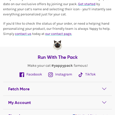
date on our exclusive offers by joining our pack.
Get started
by
entering your cat’s name and selecting their icon - you’ll instantly see
everything personalized just for your cat.
If you’d like to check the status of your order, or need a helping hand
personalizing your product, our friendly team is always Yappy to help.
Simply
contact us
today at
our contact page.
Run With The Pack
Make your cat
#yappypack
famous!
Facebook
Instagram
TikTok
Fetch More
My Account