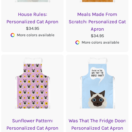
House Rules:
Meals Made From
Personalized Cat Apron
Scratch: Personalized Cat
$34.95
Apron
More colors available
$34.95
More colors available
Sunflower Pattern:
Was That The Fridge Door:
Personalized Cat Apron
Personalized Cat Apron