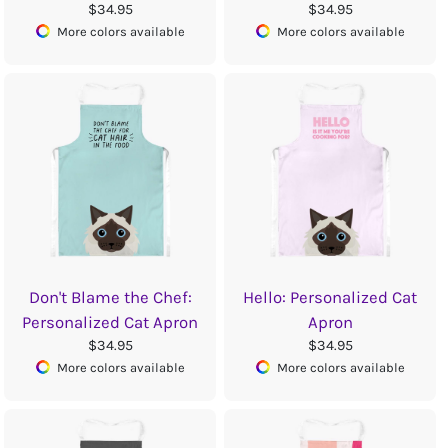
$34.95
$34.95
More colors available
More colors available
Don't Blame the Chef:
Hello: Personalized Cat
Personalized Cat Apron
Apron
$34.95
$34.95
More colors available
More colors available