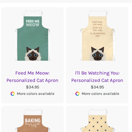
Feed Me Meow:
I'll Be Watching You:
Personalized Cat Apron
Personalized Cat Apron
$34.95
$34.95
More colors available
More colors available