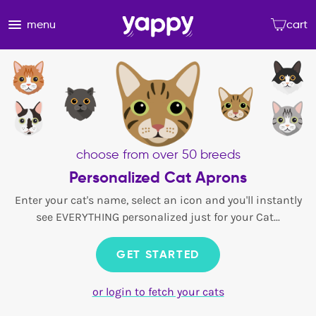
menu
cart
choose from over 50 breeds
Personalized Cat Aprons
Enter your cat's name, select an icon and you'll instantly
see EVERYTHING personalized just for your Cat...
GET STARTED
or login to fetch your cats