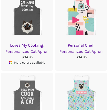
Loves My Cooking:
Personal Chef:
Personalized Cat Apron
Personalized Cat Apron
$34.95
$34.95
More colors available