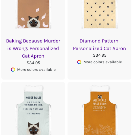
Baking Because Murder
Diamond Pattern:
is Wrong: Personalized
Personalized Cat Apron
$34.95
Cat Apron
More colors available
$34.95
More colors available