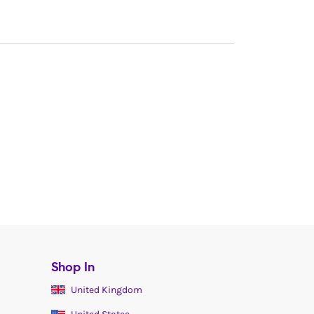
Shop In
United Kingdom