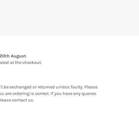
20th August
.
ulated at the checkout.
an't be exchanged or returned unless faulty. Please
u are ordering is correct. If you have any queries
please contact us.