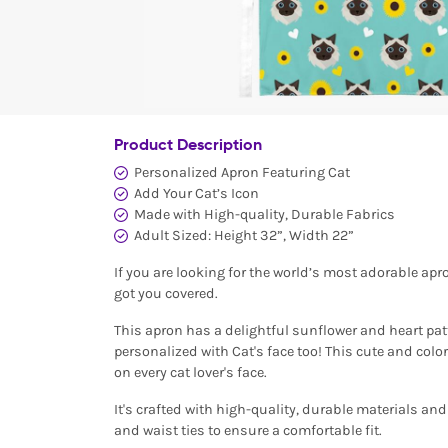
Product Description
Personalized Apron Featuring Cat
Add Your Cat’s Icon
Made with High-quality, Durable Fabrics
Adult Sized: Height 32”, Width 22”
If you are looking for the world’s most adorable apr
got you covered.
This apron has a delightful sunflower and heart patter
personalized with Cat's face too! This cute and color
on every cat lover's face.
It's crafted with high-quality, durable materials an
and waist ties to ensure a comfortable fit.