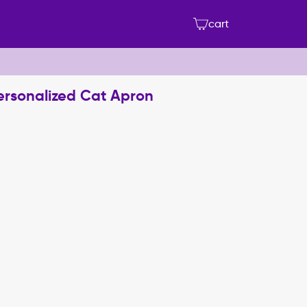
cart
Personalized Cat Apron