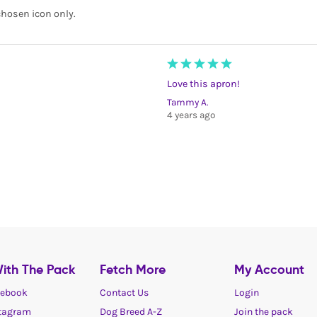
 chosen icon only.
Love this apron!
Tammy A.
4 years ago
ith The Pack
Fetch More
My Account
ebook
Contact Us
Login
tagram
Dog Breed A-Z
Join the pack