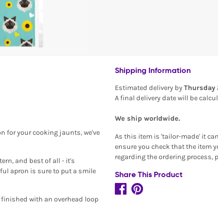
Shipping Information
Estimated delivery by
Thursday 
A final delivery date will be calc
We ship worldwide.
on for your cooking jaunts, we've
As this item is 'tailor-made' it c
ensure you check that the item yo
regarding the ordering process, 
n, and best of all - it's
ful apron is sure to put a smile
Share This Product
d finished with an overhead loop