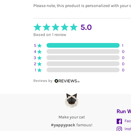
Please note, this product is personalized with your
5.0
Based on 1 review
5
1
4
0
3
0
2
0
1
0
Reviews by
Run W
Make your cat
Fac
#yappypack
famous!
Ins