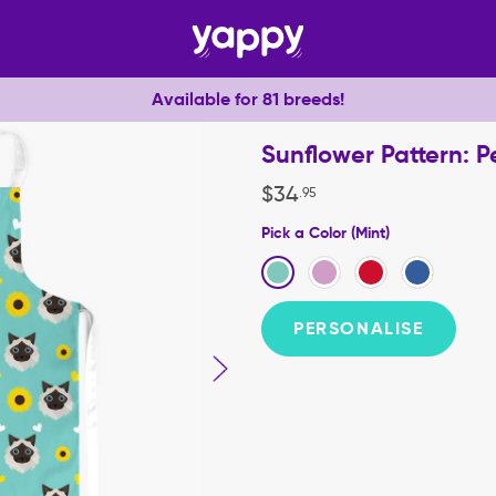
Available for 81 breeds!
Sunflower Pattern: 
$
34
.
95
Pick a Color (Mint)
PERSONALISE