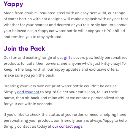
Yappy
Made from double-insulated steel with an easy-screw lid, our range
of water bottles with cat designs will make a splash with any cat fan!
Whether for your nearest and dearest or you’re simply bonkers about
your beloved cat, a Yappy cat water bottle will keep your H2O chilled
and remind you to stay hydrated.
Join the Pack
Our fun and exciting range of
cat gifts
covers pawfectly personalized
products for cats, their owners, and anyone who’s just kitty crazy! To
keep in the loop with all our Yappy updates and exclusive offers,
make sure you join the pack!
Creating your very own cat print water bottle couldn’t be easier.
Simply
add your cat
to begin! Select your cat’s icon, tell us their
name, then sit back and relax whilst we create a personalized shop
for your cat within seconds.
If you’d like to check the status of your order, or need a helping hand
personalizing your product, our friendly team is always Yappy to help.
Simply contact us today at
our contact page.