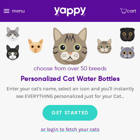
menu
cart
choose from over 50 breeds
Personalized Cat Water Bottles
Enter your cat's name, select an icon and you'll instantly
see EVERYTHING personalized just for your Cat...
GET STARTED
or login to fetch your cats