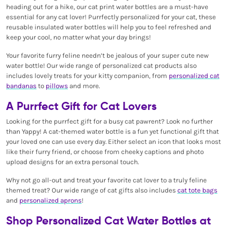
heading out for a hike, our cat print water bottles are a must-have
essential for any cat lover! Purrfectly personalized for your cat, these
reusable insulated water bottles will help you to feel refreshed and
keep your cool, no matter what your day brings!
Your favorite furry feline needn’t be jealous of your super cute new
water bottle! Our wide range of personalized cat products also
includes lovely treats for your kitty companion, from
personalized cat
bandanas
to
pillows
and more.
A Purrfect Gift for Cat Lovers
Looking for the purrfect gift for a busy cat pawrent? Look no further
than Yappy! A cat-themed water bottle is a fun yet functional gift that
your loved one can use every day. Either select an icon that looks most
like their furry friend, or choose from cheeky captions and photo
upload designs for an extra personal touch.
Why not go all-out and treat your favorite cat lover to a truly feline
themed treat? Our wide range of cat gifts also includes
cat tote bags
and
personalized aprons
!
Shop Personalized Cat Water Bottles at