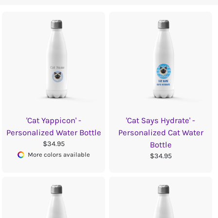
'Cat Yappicon' -
'Cat Says Hydrate' -
Personalized Water Bottle
Personalized Cat Water
$34.95
Bottle
More colors available
$34.95