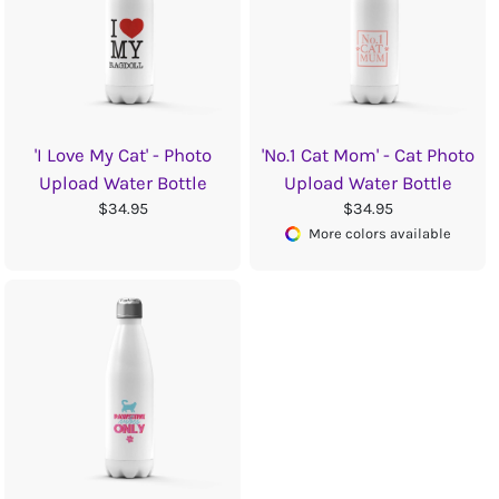
'I Love My Cat' - Photo
'No.1 Cat Mom' - Cat Photo
Upload Water Bottle
Upload Water Bottle
$34.95
$34.95
More colors available