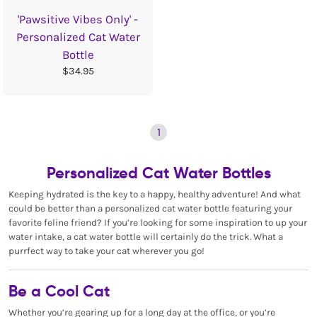
'Pawsitive Vibes Only' -
Personalized Cat Water
Bottle
$34.95
1
Personalized Cat Water Bottles
Keeping hydrated is the key to a happy, healthy adventure! And what
could be better than a personalized cat water bottle featuring your
favorite feline friend? If you’re looking for some inspiration to up your
water intake, a cat water bottle will certainly do the trick. What a
purrfect way to take your cat wherever you go!
Be a Cool Cat
Whether you’re gearing up for a long day at the office, or you’re