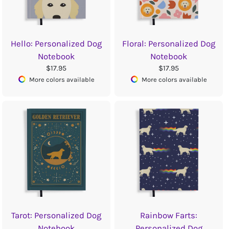
Hello: Personalized Dog
Floral: Personalized Dog
Notebook
Notebook
$17.95
$17.95
More colors available
More colors available
Tarot: Personalized Dog
Rainbow Farts:
Notebook
Personalized Dog