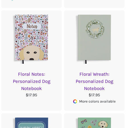
Floral Notes:
Floral Wreath:
Personalized Dog
Personalized Dog
Notebook
Notebook
$17.95
$17.95
More colors available