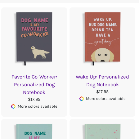
Favorite Co-Worker:
Wake Up: Personalized
Personalized Dog
Dog Notebook
$17.95
Notebook
More colors available
$17.95
More colors available