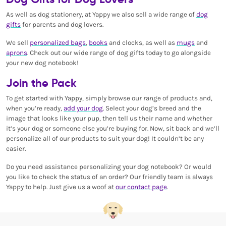
As well as dog stationery, at Yappy we also sell a wide range of
dog
gifts
for parents and dog lovers.
We sell
personalized bags
,
books
and clocks, as well as
mugs
and
aprons
. Check out our wide range of dog gifts today to go alongside
your new dog notebook!
Join the Pack
To get started with Yappy, simply browse our range of products and,
when you’re ready,
add your dog
. Select your dog’s breed and the
image that looks like your pup, then tell us their name and whether
it’s your dog or someone else you’re buying for. Now, sit back and we’ll
personalize all of our products to suit your dog! It couldn’t be any
easier.
Do you need assistance personalizing your dog notebook? Or would
you like to check the status of an order? Our friendly team is always
Yappy to help. Just give us a woof at
our contact page
.