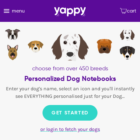
menu
cart
choose from over 450 breeds
Personalized Dog Notebooks
Enter your dog's name, select an icon and you'll instantly
see EVERYTHING personalised just for your Dog...
GET STARTED
or login to fetch your dogs