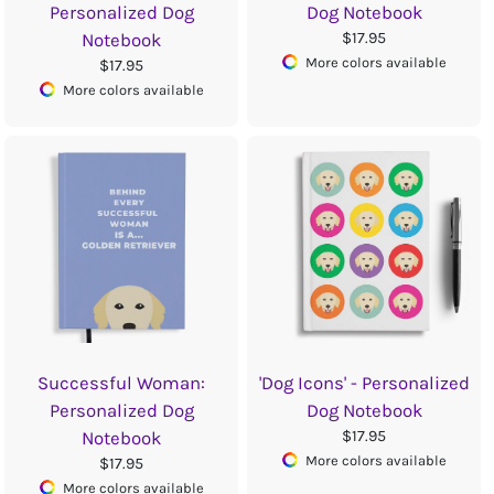
Personalized Dog
Dog Notebook
$17.95
Notebook
More colors available
$17.95
More colors available
Successful Woman:
'Dog Icons' - Personalized
Personalized Dog
Dog Notebook
$17.95
Notebook
More colors available
$17.95
More colors available