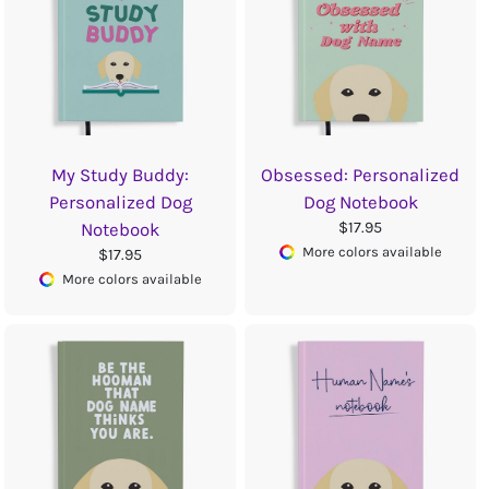
My Study Buddy:
Obsessed: Personalized
Personalized Dog
Dog Notebook
$17.95
Notebook
More colors available
$17.95
More colors available