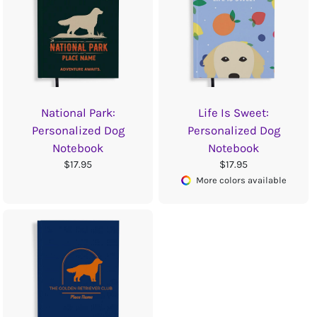
National Park:
Life Is Sweet:
Personalized Dog
Personalized Dog
Notebook
Notebook
$17.95
$17.95
More colors available