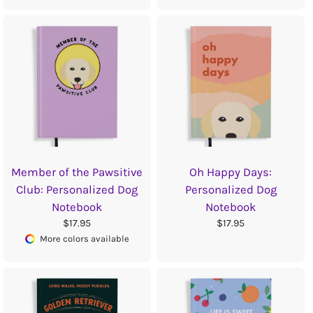
Member of the Pawsitive
Oh Happy Days:
Club: Personalized Dog
Personalized Dog
Notebook
Notebook
$17.95
$17.95
More colors available