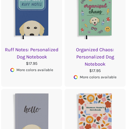
Ruff Notes: Personalized
Organized Chaos:
Dog Notebook
Personalized Dog
$17.95
Notebook
More colors available
$17.95
More colors available