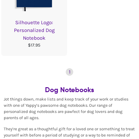
Silhouette Logo:
Personalized Dog
Notebook
$17.95
1
Dog Notebooks
Jot things down, make lists and keep track of your work or studies
with one of Yappy’s pawsome dog notebooks. Our range of
personalized dog notebooks are pawfect for dog lovers and dog
parents of all ages.
They’re great as a thoughtful gift for a loved one or something to treat
yourself with before a period of studying or a way to be reminded of