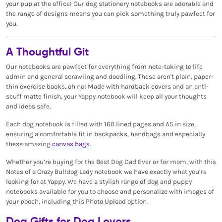
your pup at the office! Our dog stationery notebooks are adorable and
the range of designs means you can pick something truly pawfect for
you.
A Thoughtful Git
Our notebooks are pawfect for everything from note-taking to life
admin and general scrawling and doodling. These aren't plain, paper-
thin exercise books, oh no! Made with hardback covers and an anti-
scuff matte finish, your Yappy notebook will keep all your thoughts
and ideas safe.
Each dog notebook is filled with 160 lined pages and A5 in size,
ensuring a comfortable fit in backpacks, handbags and especially
these amazing
canvas bags
.
Whether you’re buying for the Best Dog Dad Ever or for mom, with this
Notes of a Crazy Bulldog Lady notebook we have exactly what you’re
looking for at Yappy. We have a stylish range of dog and puppy
notebooks available for you to choose and personalize with images of
your pooch, including this Photo Upload option.
Dog Gifts for Dog Lovers