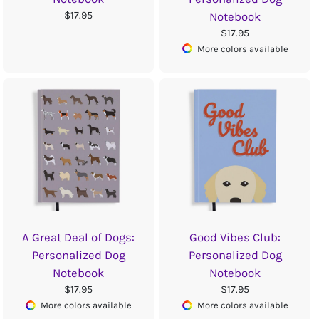
$17.95
Notebook
$17.95
More colors available
A Great Deal of Dogs:
Good Vibes Club:
Personalized Dog
Personalized Dog
Notebook
Notebook
$17.95
$17.95
More colors available
More colors available