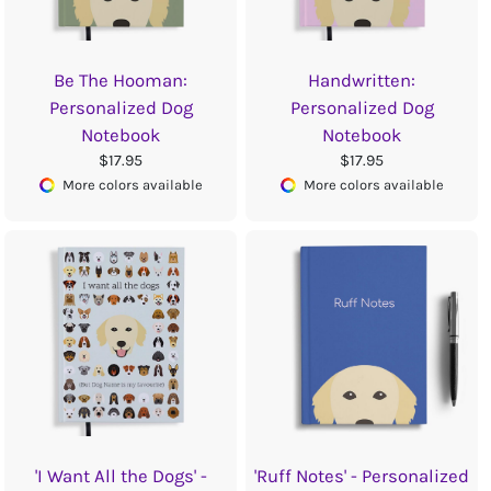
Be The Hooman:
Handwritten:
Personalized Dog
Personalized Dog
Notebook
Notebook
$17.95
$17.95
More colors available
More colors available
'I Want All the Dogs' -
'Ruff Notes' - Personalized