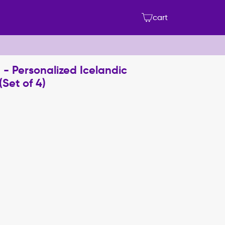
cart
 - Personalized Icelandic
Set of 4)