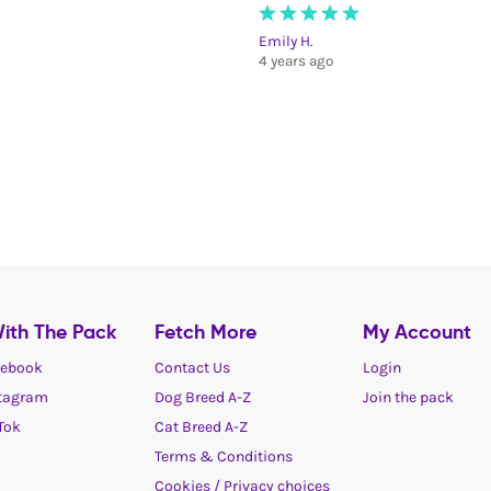
Emily H.
4 years ago
ith The Pack
Fetch More
My Account
ebook
Contact Us
Login
tagram
Dog Breed A-Z
Join the pack
Tok
Cat Breed A-Z
Terms & Conditions
Cookies / Privacy choices