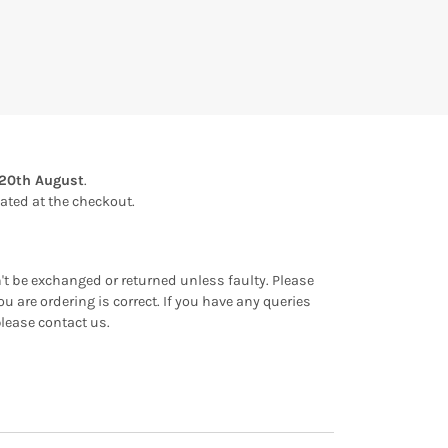
20th August
.
ulated at the checkout.
an't be exchanged or returned unless faulty. Please
u are ordering is correct. If you have any queries
please contact us.