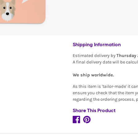
Shipping Information
Estimated delivery by
Thursday 
A final delivery date will be calc
We ship worldwide.
As this item is 'tailor-made' it c
ensure you check that the item yo
regarding the ordering process, 
Share This Product