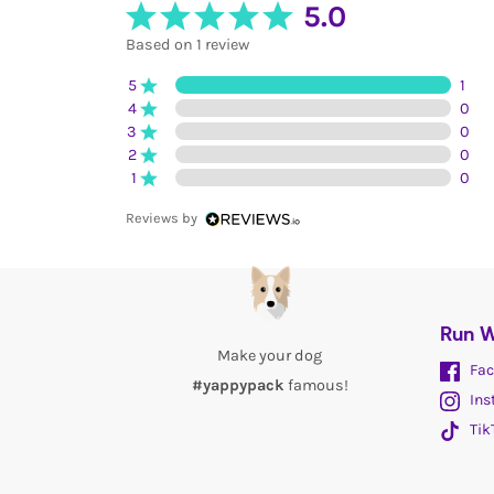
5.0
Based on 1 review
5
1
4
0
3
0
2
0
1
0
Reviews by
Run W
Make your dog
Fac
#yappypack
famous!
Ins
Tik