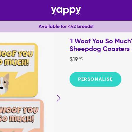
Available for 442 breeds!
'I Woof You So Much'
Sheepdog Coasters (
$
19
.
95
PERSONALISE