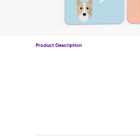
Product Description