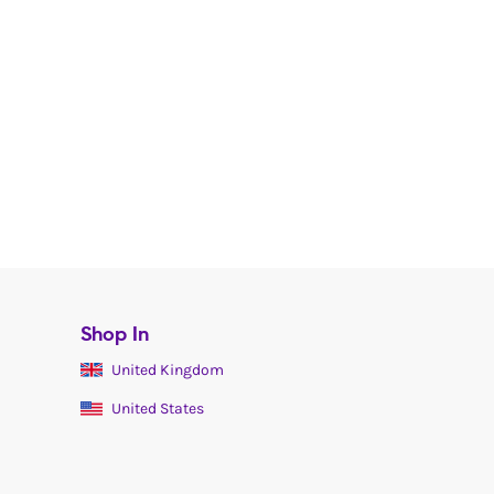
Shop In
United Kingdom
United States