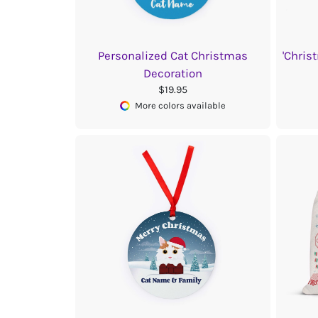
Personalized Cat Christmas
'Chris
Decoration
$19.95
More colors available