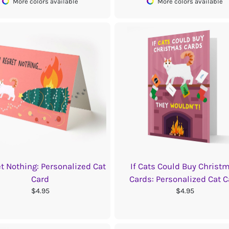
More colors available
More colors available
et Nothing: Personalized Cat
If Cats Could Buy Christ
Card
Cards: Personalized Cat C
$4.95
$4.95