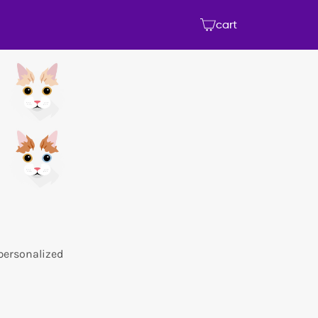
cart
 personalized