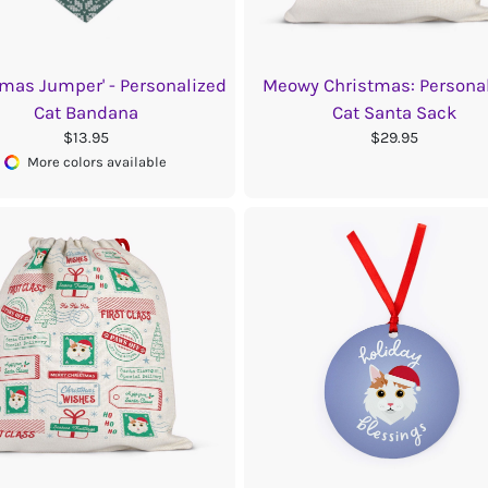
tmas Jumper' - Personalized
Meowy Christmas: Persona
Cat Bandana
Cat Santa Sack
$13.95
$29.95
More colors available