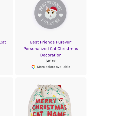
 Cat
Best Friends Furever:
Personalized Cat Christmas
Decoration
$19.95
More colors available