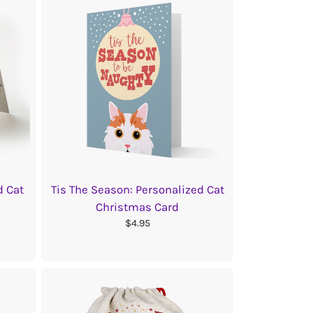
d Cat
Tis The Season: Personalized Cat
Christmas Card
$4.95