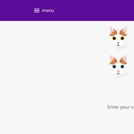
menu
Enter your c