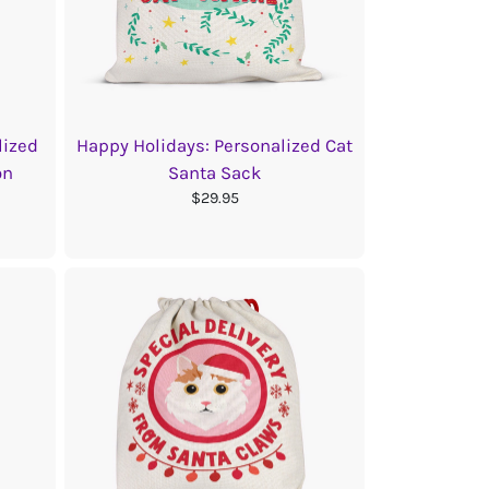
lized
Happy Holidays: Personalized Cat
on
Santa Sack
$29.95