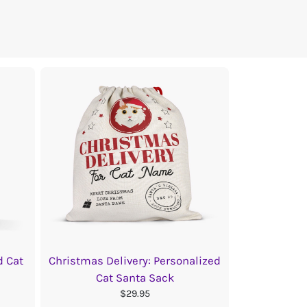
d Cat
Christmas Delivery: Personalized
Cat Santa Sack
$29.95