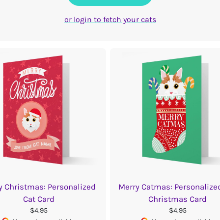
or login to fetch your cats
y Christmas: Personalized
Merry Catmas: Personalize
Cat Card
Christmas Card
$4.95
$4.95