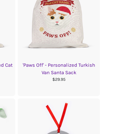
ed Cat
'Paws Off' - Personalized Turkish
Van Santa Sack
$29.95