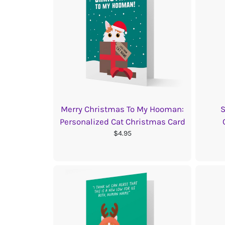
Merry Christmas To My Hooman:
S
Personalized Cat Christmas Card
$4.95