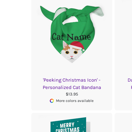
'Peeking Christmas Icon' -
D
Personalized Cat Bandana
$13.95
More colors available