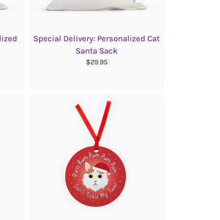
lized
Special Delivery: Personalized Cat
Santa Sack
$29.95