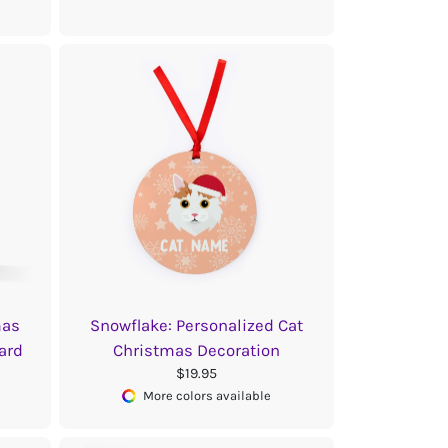
mas
Snowflake: Personalized Cat
ard
Christmas Decoration
$19.95
More colors available