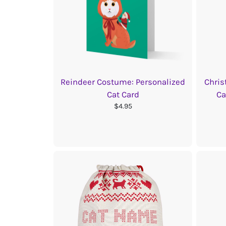
Reindeer Costume: Personalized
Chris
Cat Card
Ca
$4.95