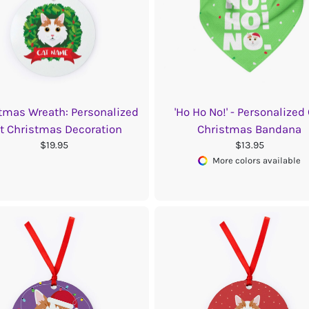
tmas Wreath: Personalized
'Ho Ho No!' - Personalized
t Christmas Decoration
Christmas Bandana
$19.95
$13.95
More colors available