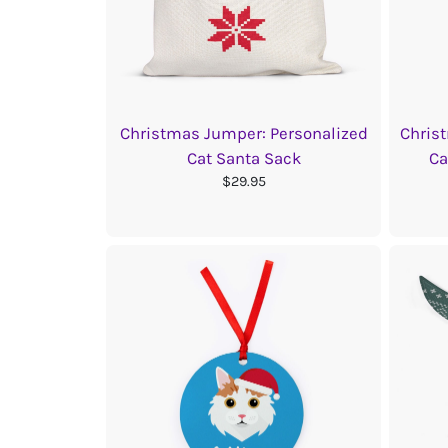
Christmas Jumper: Personalized
Chris
Cat Santa Sack
Ca
$29.95