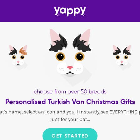
choose from over 50 breeds
Personalised Turkish Van Christmas Gifts
at's name, select an icon and you'll instantly see EVERYTHING
just for your Cat...
GET STARTED