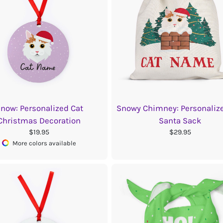
now: Personalized Cat
Snowy Chimney: Personaliz
Christmas Decoration
Santa Sack
$19.95
$29.95
More colors available