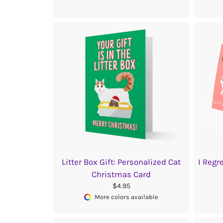
Litter Box Gift: Personalized Cat
I Regr
Christmas Card
$4.95
More colors available