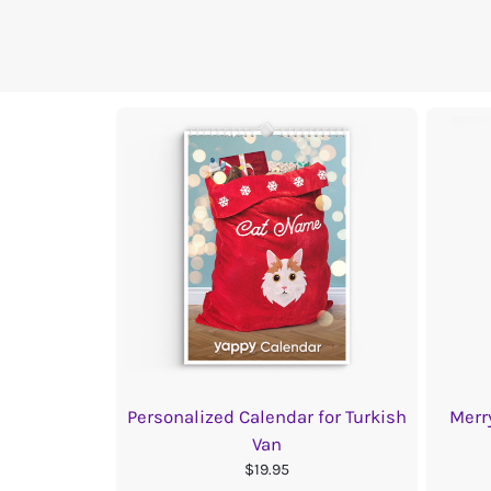
Personalized Calendar for Turkish
Merr
Van
$19.95