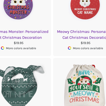
tmas Monster: Personalized
Meowy Christmas: Persona
t Christmas Decoration
Cat Christmas Decorati
$19.95
$19.95
More colors available
More colors available