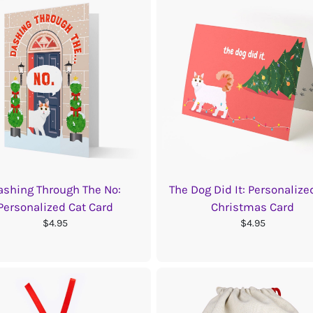
ashing Through The No:
The Dog Did It: Personalize
Personalized Cat Card
Christmas Card
$4.95
$4.95