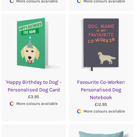
More colours available
More colours available
'Happy Birthday to Dog' -
Favourite Co-Worker:
Personalised Dog Card
Personalised Dog
£3.95
Notebook
More colours available
£12.95
More colours available