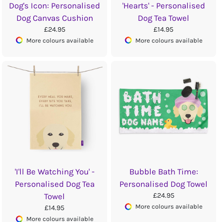
Dog's Icon: Personalised
'Hearts' - Personalised
Dog Canvas Cushion
Dog Tea Towel
£24.95
£14.95
More colours available
More colours available
'I'll Be Watching You' -
Bubble Bath Time:
Personalised Dog Tea
Personalised Dog Towel
£24.95
Towel
More colours available
£14.95
More colours available