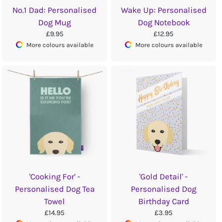
No.1 Dad: Personalised
Wake Up: Personalised
Dog Mug
Dog Notebook
£9.95
£12.95
More colours available
More colours available
'Cooking For' -
'Gold Detail' -
Personalised Dog Tea
Personalised Dog
Towel
Birthday Card
£14.95
£3.95