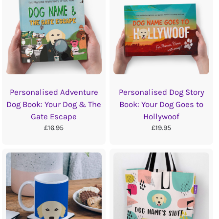
Personalised Adventure
Personalised Dog Story
Dog Book: Your Dog & The
Book: Your Dog Goes to
Gate Escape
Hollywoof
£16.95
£19.95