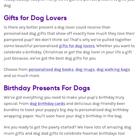
dog.
Gifts for Dog Lovers
Is there any better present a dog lover could receive than
personalised dog gifts that show off exactly how much they love their
pampered pup? We don’t think so! That’s why we’ve pulled together
some beautiful personalised
gifts for dog lovers
. Whether you want to
celebrate a birthday, Christmas or get the dog lover in your life a gift
just because, we’ve got the best dog gifts for you.
Choose from
personalised dog books
,
dog mugs
,
dog walking bags
and so much more.
Birthday Presents For Dogs
We’ve got everything you need to make your pup’s birthday truly
special. From
dog birthday cards
and delicious dog-friendly beer
bundles to toast your puppy's big day to personalised dog birthday
wrapping paper. You’ll soon have your dog’s birthday in the bag.
Are you ready to get the pawty started? We have lots of amazing dog
mum gifts and dog dad gifts to celebrate hooman birthdays too!