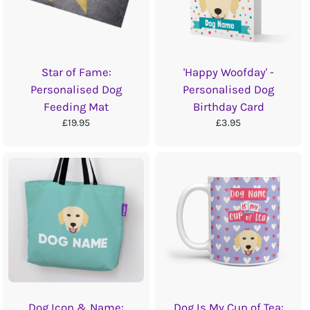
Star of Fame:
'Happy Woofday' -
Personalised Dog
Personalised Dog
Feeding Mat
Birthday Card
£19.95
£3.95
Dog Icon & Name:
Dog Is My Cup of Tea: