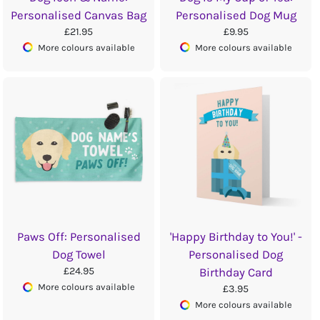
Personalised Canvas Bag
Personalised Dog Mug
£21.95
£9.95
More colours available
More colours available
Paws Off: Personalised
'Happy Birthday to You!' -
Dog Towel
Personalised Dog
£24.95
Birthday Card
More colours available
£3.95
More colours available