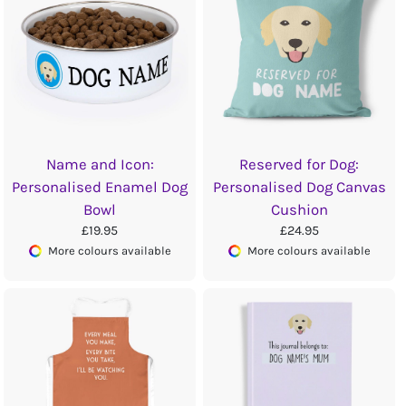
Name and Icon:
Reserved for Dog:
Personalised Enamel Dog
Personalised Dog Canvas
Bowl
Cushion
£19.95
£24.95
More colours available
More colours available