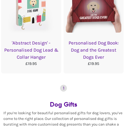
'Abstract Design' -
Personalised Dog Book:
Personalised Dog Lead &
Dog and the Greatest
Collar Hanger
Dogs Ever
£19.95
£19.95
1
Dog Gifts
If you’re looking for beautiful personalised gifts for dog lovers, you’ve
come to the right place. Our collection of personalised dog gifts is
bursting with more customised dog presents than you can shake a