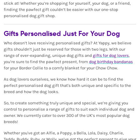
stick at! Whether you’re shopping for yourself, your dog, or a friend,
finding the pawfect gift couldn’t be easier with our one-stop
personalised dog gift shop.
Gifts Personalised Just For Your Dog
Who doesn’t love receiving personalised gifts? At Yappy, we believe
gifts shouldn’t just be reserved for those with two legs. With our
range of ever-expanding, unique dog gifts and
gifts for dog lovers
,
you’re sure to find the pawfect present, from
dog birthday bandanas
for your Border Collie to a comfy blanket for your Chow Chow.
As dog lovers ourselves, we know how hard it can be to find the
perfect personalised dog gift that's both unique and specific to the
breed and how the dog looks.
So, to create something truly unique and special, we’re giving you
control to personalise a range of gifts to suit each individual dog and
owner. We currently cater to over 300 of the UK’s most popular dog
breeds!
Whether you've got an Alfie, a Poppy, a Bella, Lola, Daisy, Charlie,
Teddy, Buddy, Ruby, or Molly, we've got the perfect present to give your