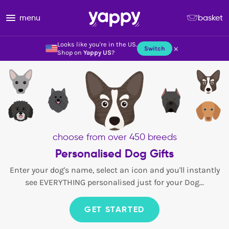
menu
basket
Looks like you're in the US.
×
Switch
Shop on
Yappy US
?
choose from over 450 breeds
Personalised Dog Gifts
Enter your dog's name, select an icon and you'll instantly
see EVERYTHING personalised just for your Dog...
GET STARTED