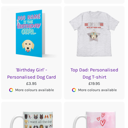
'Birthday Girl' -
Top Dad: Personalised
Personalised Dog Card
Dog T-shirt
£3.95
£19.95
More colours available
More colours available