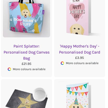
Paint Splatter:
'Happy Mother's Day' -
Personalised Dog Canvas
Personalised Dog Card
£3.95
Bag
More colours available
£21.95
More colours available