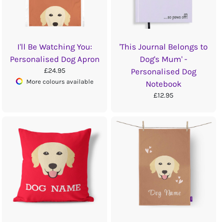
I'll Be Watching You:
'This Journal Belongs to
Personalised Dog Apron
Dog's Mum' -
£24.95
Personalised Dog
More colours available
Notebook
£12.95