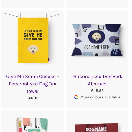
'Give Me Some Cheese' -
Personalised Dog Bed:
Personalised Dog Tea
Abstract
£49.95
Towel
More colours available
£14.95