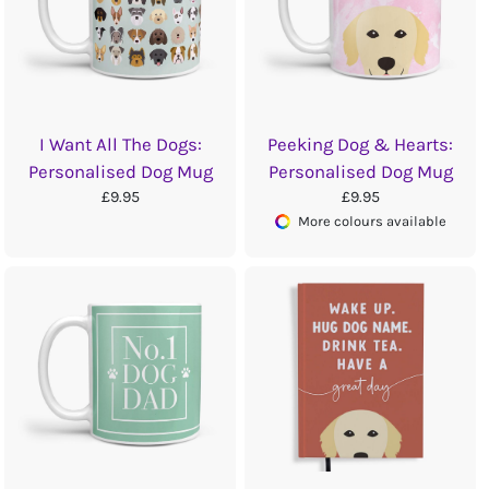
I Want All The Dogs:
Peeking Dog & Hearts:
Personalised Dog Mug
Personalised Dog Mug
£9.95
£9.95
More colours available