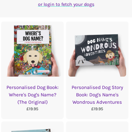
or login to fetch your dogs
Personalised Dog Book:
Personalised Dog Story
Where's Dog's Name?
Book: Dog's Name's
(The Original)
Wondrous Adventures
£19.95
£19.95