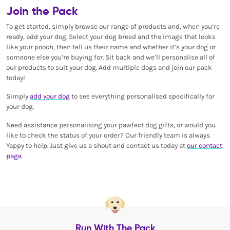
Join the Pack
To get started, simply browse our range of products and, when you’re
ready, add your dog. Select your dog breed and the image that looks
like your pooch, then tell us their name and whether it’s your dog or
someone else you’re buying for. Sit back and we’ll personalise all of
our products to suit your dog. Add multiple dogs and join our pack
today!
Simply
add your dog
to see everything personalised specifically for
your dog.
Need assistance personalising your pawfect dog gifts, or would you
like to check the status of your order? Our friendly team is always
Yappy to help. Just give us a shout and contact us today at
our contact
page
.
Run With The Pack