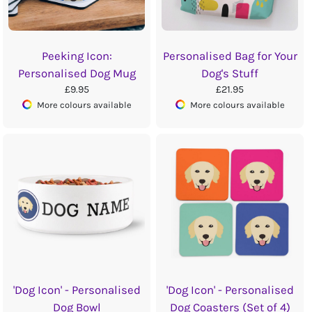
Peeking Icon:
Personalised Bag for Your
Personalised Dog Mug
Dog's Stuff
£9.95
£21.95
More colours available
More colours available
'Dog Icon' - Personalised
'Dog Icon' - Personalised
Dog Bowl
Dog Coasters (Set of 4)