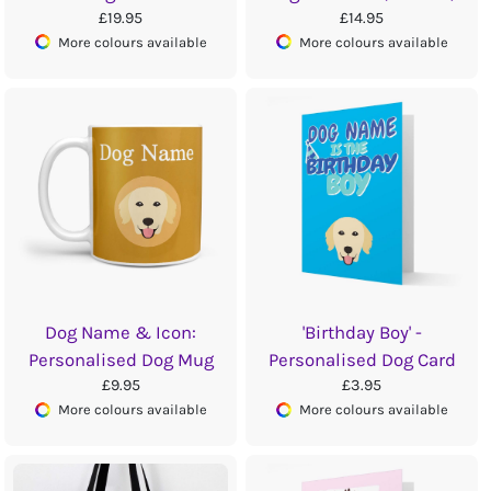
£19.95
£14.95
More colours available
More colours available
Dog Name & Icon:
'Birthday Boy' -
Personalised Dog Mug
Personalised Dog Card
£9.95
£3.95
More colours available
More colours available